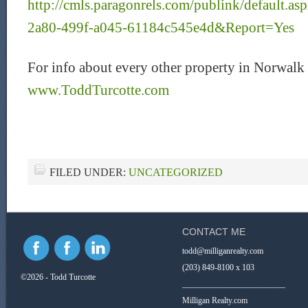
http://cmls.paragonrels.com/publink/default.
2a80-499f-a045-61184c545e4d&Report=Yes
For info about every other property in Norwalk 
www.ToddTurcotte.com
FILED UNDER:
UNCATEGORIZED
CONTACT ME
todd@milliganrealty.com
(203) 849-8100 x 103
©2026 - Todd Turcotte
_________________________
Milligan Realty.com