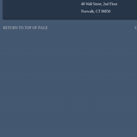
48 Wall Street, 2nd Floor
Norwalk, CT 06850
RETURN TO TOP OF PAGE
C