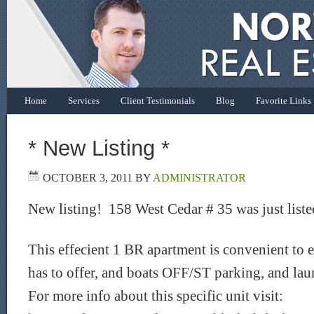
Home
Services
Client Testimonials
Blog
Favorite Links
* New Listing *
OCTOBER 3, 2011
BY
ADMINISTRATOR
New listing! 158 West Cedar # 35 was just liste
This effecient 1 BR apartment is convenient to
has to offer, and boats OFF/ST parking, and lau
For more info about this specific unit visit: