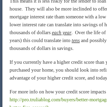
This means it is less riskly for the lender to lo
house. They will also be more inclinded to offe
mortgage interest rate tham someone with a low 
lower interest rate can translate into savings of
thousands of dollars
each year
. Over the life o
years) this could translate into
tens
and possibl
thousands of dollars in savings.
If you currently have a higher credit score tha
purchased your home, you should look into refi
advantage of your higher credit score, and today
For more info on how your credit score impacts 
http://pro.truliablog.com/buyers/better-mortgage