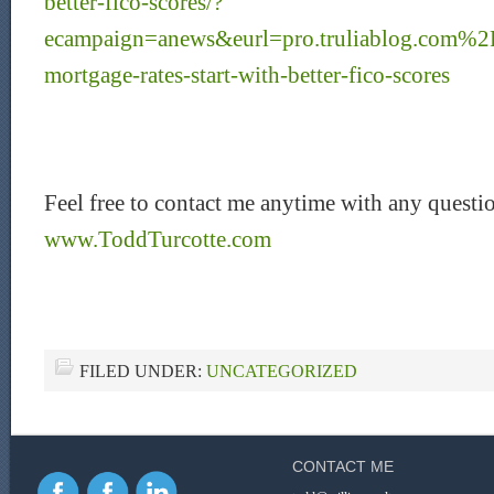
better-fico-scores/?
ecampaign=anews&eurl=pro.truliablog.com%2
mortgage-rates-start-with-better-fico-scores
Feel free to contact me anytime with any questi
www.ToddTurcotte.com
FILED UNDER:
UNCATEGORIZED
CONTACT ME