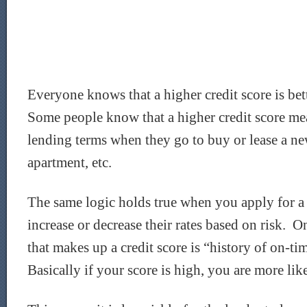
Everyone knows that a higher credit score is bet
Some people know that a higher credit score me
lending terms when they go to buy or lease a new
apartment, etc.
The same logic holds true when you apply for 
increase or decrease their rates based on risk. On
that makes up a credit score is “history of on-t
Basically if your score is high, you are more lik