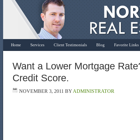
Home
Services
Client Testimonials
Blog
Favorite Links
Want a Lower Mortgage Rate
Credit Score.
NOVEMBER 3, 2011
BY
ADMINISTRATOR