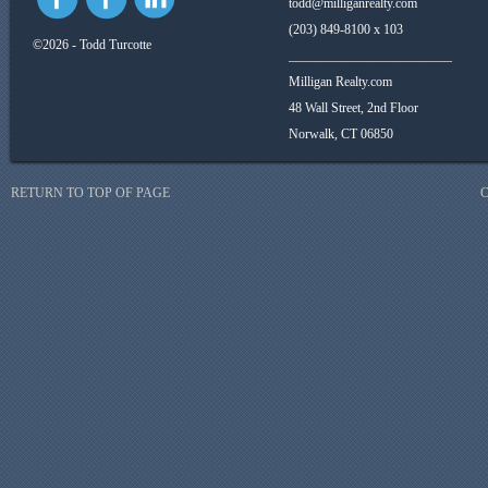
todd@milliganrealty.com
(203) 849-8100 x 103
©2026 - Todd Turcotte
_________________________
Milligan Realty.com
48 Wall Street, 2nd Floor
Norwalk, CT 06850
RETURN TO TOP OF PAGE
C