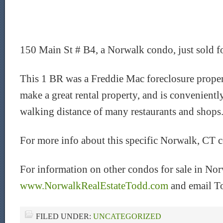
150 Main St # B4, a Norwalk condo, just sold f
This 1 BR was a Freddie Mac foreclosure proper
make a great rental property, and is convenientl
walking distance of many restaurants and shops
For more info about this specific Norwalk, CT 
For information on other condos for sale in Nor
www.NorwalkRealEstateTodd.com
and email T
FILED UNDER:
UNCATEGORIZED