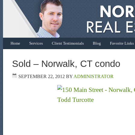
Home
Services
Client Testimonials
Blog
Favorite Links
Sold – Norwalk, CT condo
SEPTEMBER 22, 2012
BY
ADMINISTRATOR