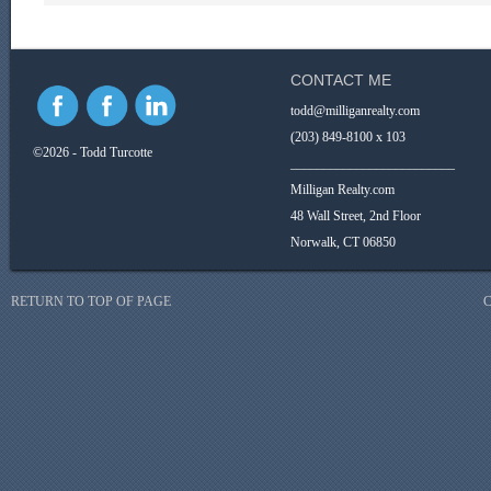
CONTACT ME
todd@milliganrealty.com
(203) 849-8100 x 103
©2026 - Todd Turcotte
_________________________
Milligan Realty.com
48 Wall Street, 2nd Floor
Norwalk, CT 06850
RETURN TO TOP OF PAGE
C