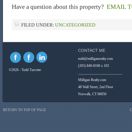
Have a question about this property?
EMAIL 
FILED UNDER:
UNCATEGORIZED
CONTACT ME
todd@milliganrealty.com
(203) 849-8100 x 103
©2026 - Todd Turcotte
_________________________
Milligan Realty.com
48 Wall Street, 2nd Floor
Norwalk, CT 06850
RETURN TO TOP OF PAGE
C