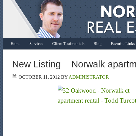
Home
Services
Client Testimonials
Blog
Favorite Links
New Listing – Norwalk apartme
OCTOBER 11, 2012
BY
ADMINISTRATOR