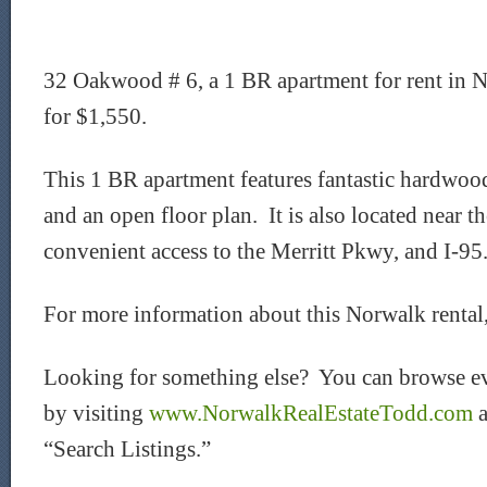
32 Oakwood # 6, a 1 BR apartment for rent in No
for $1,550.
This 1 BR apartment features fantastic hardwood 
and an open floor plan. It is also located near t
convenient access to the Merritt Pkwy, and I-95
For more information about this Norwalk rental
Looking for something else? You can browse ev
by visiting
www.NorwalkRealEstateTodd.com
a
“Search Listings.”