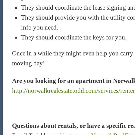
They should coordinate the lease signing an
They should provide you with the utility c
info you need.
They should coordinate the keys for you.
Once in a while they might even help you carry
moving day!
Are you looking for an apartment in Norwa
http://norwalkrealestatetodd.com/services/renter
Questions about rentals, or have a specific re