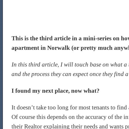
This is the third article in a mini-series on h
apartment in Norwalk (or pretty much anywhe
In this third article, I will touch base on what a
and the process they can expect once they find a 
I found my next place, now what?
It doesn’t take too long for most tenants to find 
Of course this depends on the accuracy of the i
their Realtor explaining their needs and wants p