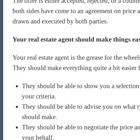
The offer is either accepted, rejected, or a coun
both sides have come to an agreement on price an
drawn and executed by both parties.
Your real estate agent should make things ea
Your real estate agent is the grease for the wheel
They should make everything quite a bit easier 
They should be able to show you a selection o
your criteria.
They should be able to advise you on what t
should make.
They should be able to negotiate the price an
your behalf.