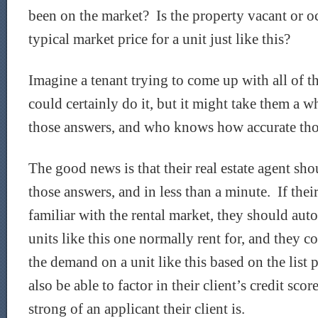
been on the market? Is the property vacant or 
typical market price for a unit just like this?
Imagine a tenant trying to come up with all of 
could certainly do it, but it might take them a 
those answers, and who knows how accurate tho
The good news is that their real estate agent sho
those answers, and in less than a minute. If their 
familiar with the rental market, they should au
units like this one normally rent for, and they co
the demand on a unit like this based on the list
also be able to factor in their client’s credit sc
strong of an applicant their client is.