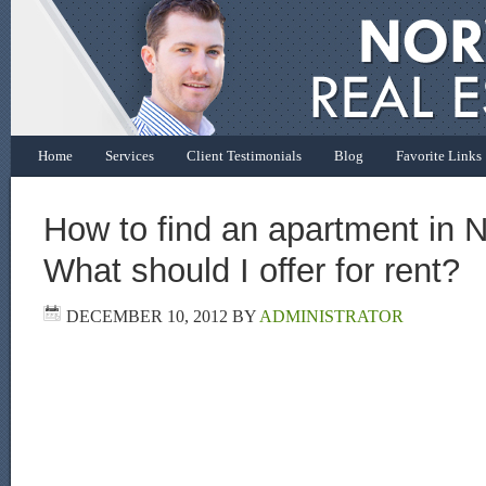
Home
Services
Client Testimonials
Blog
Favorite Links
How to find an apartment in 
What should I offer for rent?
DECEMBER 10, 2012
BY
ADMINISTRATOR