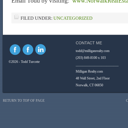
Email Todd by visiting:
www.NorwalkRealEst
FILED UNDER:
UNCATEGORIZED
CONTACT ME
todd@milliganrealty.com
(203) 849-8100 x 103
©2026 - Todd Turcotte
_________________________
Milligan Realty.com
48 Wall Street, 2nd Floor
Norwalk, CT 06850
RETURN TO TOP OF PAGE
C