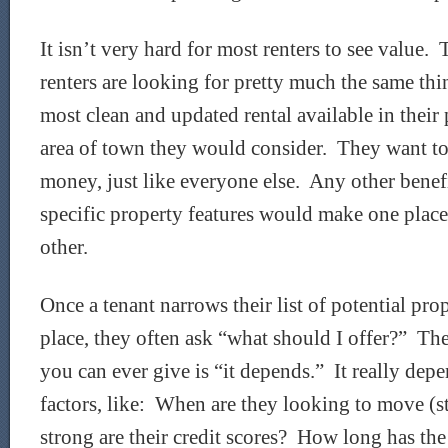
It isn’t very hard for most renters to see value. 
renters are looking for pretty much the same t
most clean and updated rental available in their 
area of town they would consider. They want to 
money, just like everyone else. Any other benefit
specific property features would make one place
other.
Once a tenant narrows their list of potential pr
place, they often ask “what should I offer?” Th
you can ever give is “it depends.” It really dep
factors, like: When are they looking to move (s
strong are their credit scores? How long has the