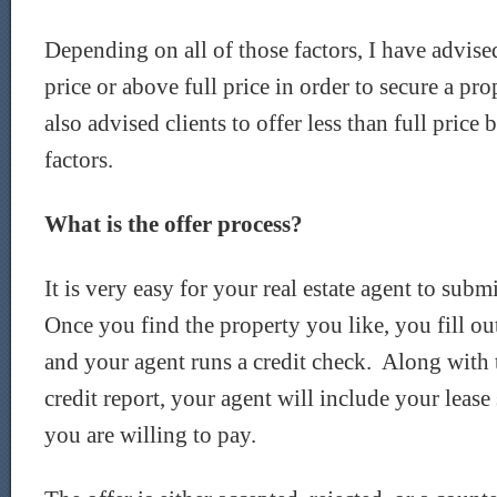
Depending on all of those factors, I have advised 
price or above full price in order to secure a pr
also advised clients to offer less than full price
factors.
What is the offer process?
It is very easy for your real estate agent to subm
Once you find the property you like, you fill out
and your agent runs a credit check. Along with 
credit report, your agent will include your lease 
you are willing to pay.