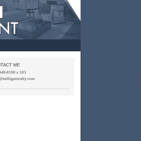
TACT ME
849-8100 x 103
@milliganrealty.com