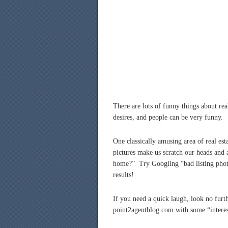
There are lots of funny things about real
desires, and people can be very funny.
One classically amusing area of real es
pictures make us scratch our heads and 
home?” Try Googling “bad listing photo
results!
If you need a quick laugh, look no furt
point2agentblog.com with some “intere