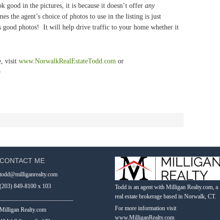
 good in the pictures, it is because it doesn’t offer
any
s the agent’s choice of photos to use in the listing is just
good photos! It will help drive traffic to your home whether it
, visit
www.NorwalkRealEstateTodd.com
or
e
CONTACT ME
todd@milliganrealty.com
(203) 849-8100 x 103
Todd is an agent with Milligan Realty.com, a
real estate brokerage based in Norwalk, CT.
_________________________
For more information visit
Milligan Realty.com
www.MilliganRealty.com