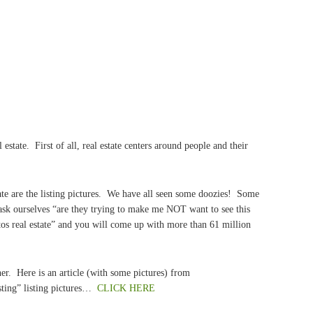
 estate. First of all, real estate centers around people and their
tate are the listing pictures. We have all seen some doozies! Some
ask ourselves “are they trying to make me NOT want to see this
s real estate” and you will come up with more than 61 million
her. Here is an article (with some pictures) from
sting” listing pictures…
CLICK HERE