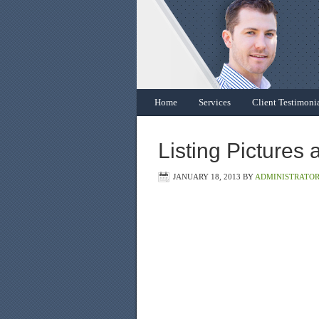
Home
Services
Client Testimoni
Listing Pictures 
JANUARY 18, 2013
BY
ADMINISTRATO