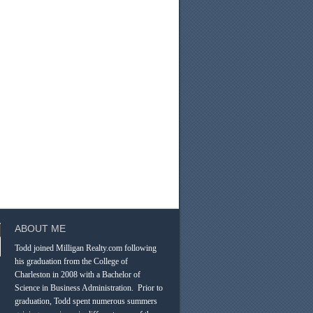
ABOUT ME
Todd joined Milligan Realty.com following
his graduation from the College of
Charleston in 2008 with a Bachelor of
Science in Business Administration. Prior to
graduation, Todd spent numerous summers