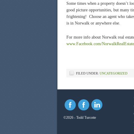
Some times when a property doesn’t look
good picture opportunities, but many time
frightening! Choose an agent who takes 
is in Norwalk or anywhere else.
For more info about Norwalk real estate
www.Facebook.com/NorwalkRealEstat
FILED UNDER:
UNCATEGORIZED
©2026 - Todd Turcotte