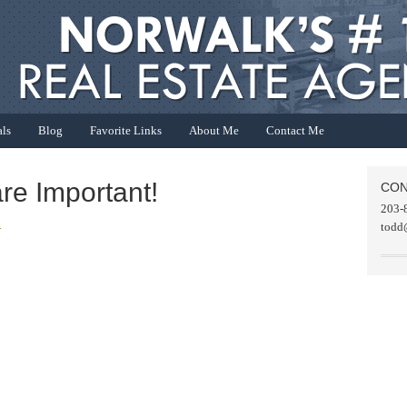
als
Blog
Favorite Links
About Me
Contact Me
are Important!
CON
203-
R
todd