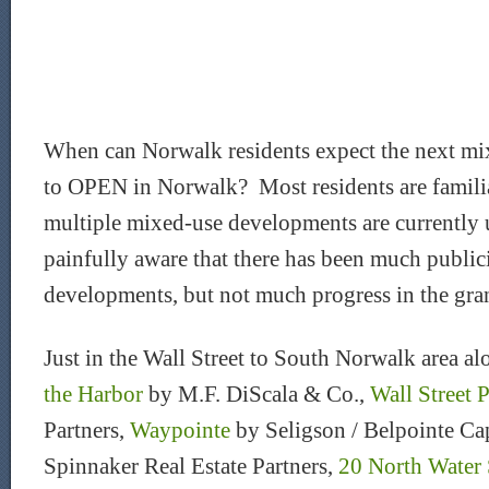
When can Norwalk residents expect the next m
to OPEN in Norwalk? Most residents are familiar
multiple mixed-use developments are currently
painfully aware that there has been much public
developments, but not much progress in the gra
Just in the Wall Street to South Norwalk area a
the Harbor
by M.F. DiScala & Co.,
Wall Street 
Partners,
Waypointe
by Seligson / Belpointe Ca
Spinnaker Real Estate Partners,
20 North Water 