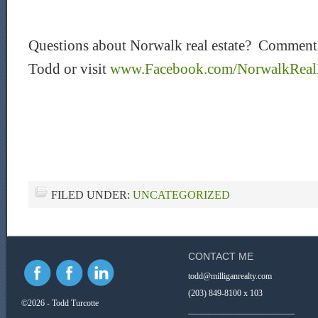
Questions about Norwalk real estate? Comments
Todd or visit
www.Facebook.com/NorwalkRealE
FILED UNDER:
UNCATEGORIZED
CONTACT ME
todd@milliganrealty.com
(203) 849-8100 x 103
©2026 - Todd Turcotte
_________________________