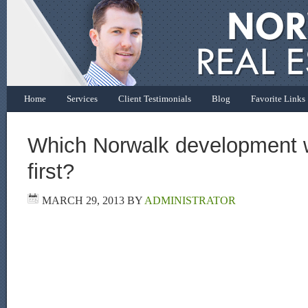
Home
Services
Client Testimonials
Blog
Favorite Links
Which Norwalk development 
first?
MARCH 29, 2013
BY
ADMINISTRATOR