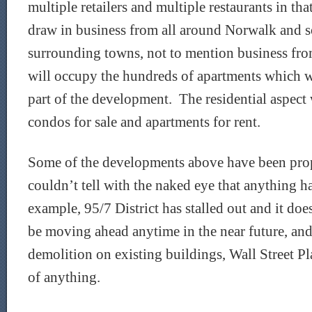
multiple retailers and multiple restaurants in th
draw in business from all around Norwalk and s
surrounding towns, not to mention business fro
will occupy the hundreds of apartments which wil
part of the development. The residential aspect
condos for sale and apartments for rent.
Some of the developments above have been pro
couldn’t tell with the naked eye that anything 
example, 95/7 District has stalled out and it doe
be moving ahead anytime in the near future, and 
demolition on existing buildings, Wall Street P
of anything.