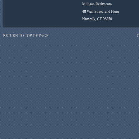
Milligan Realty.com
48 Wall Street, 2nd Floor
Norwalk, CT 06850
RETURN TO TOP OF PAGE
C