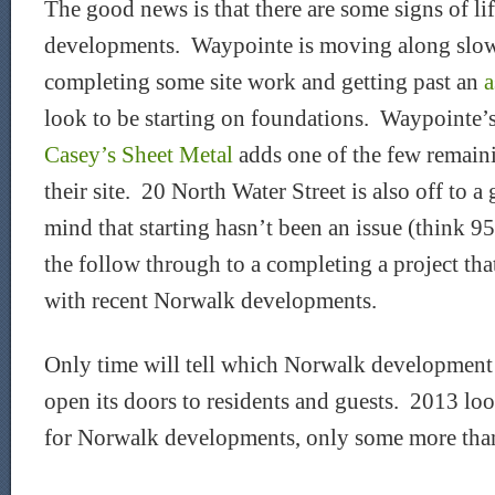
The good news is that there are some signs of li
developments. Waypointe is moving along slowl
completing some site work and getting past an
a
look to be starting on foundations. Waypointe’s
Casey’s Sheet Metal
adds one of the few remaini
their site. 20 North Water Street is also off to a
mind that starting hasn’t been an issue (think 95/
the follow through to a completing a project tha
with recent Norwalk developments.
Only time will tell which Norwalk development wi
open its doors to residents and guests. 2013 loo
for Norwalk developments, only some more than