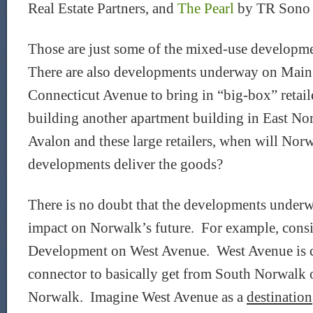
Real Estate Partners, and
The Pearl
by TR Sono P
Those are just some of the mixed-use developme
There are also developments underway on Mai
Connecticut Avenue to bring in “big-box” retail
building another apartment building in East N
Avalon and these large retailers, when will Nor
developments deliver the goods?
There is no doubt that the developments underw
impact on Norwalk’s future. For example, cons
Development on West Avenue. West Avenue is cu
connector to basically get from South Norwalk or
Norwalk. Imagine West Avenue as a
destination