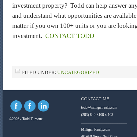
investment property? Todd can help answer any
and understand what opportunities are availabl
matter if you own 100+ units or you are looking
investment.
CONTACT TODD
FILED UNDER:
UNCATEGORIZED
CONTACT ME
todd@milliganrealty.com
(203) 849-8100 x 103
©2026 - Todd Turcotte
_________________________
Milligan Realty.com
48 Wall Street, 2nd Floor