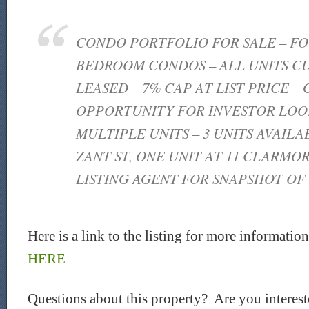
CONDO PORTFOLIO FOR SALE – FOU
BEDROOM CONDOS – ALL UNITS C
LEASED – 7% CAP AT LIST PRICE –
OPPORTUNITY FOR INVESTOR LOO
MULTIPLE UNITS – 3 UNITS AVAILA
ZANT ST, ONE UNIT AT 11 CLARMOR
LISTING AGENT FOR SNAPSHOT OF
Here is a link to the listing for more informatio
HERE
Questions about this property? Are you intereste