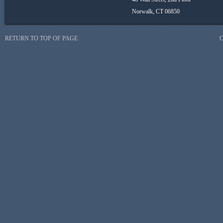
Norwalk, CT 06850
RETURN TO TOP OF PAGE
C