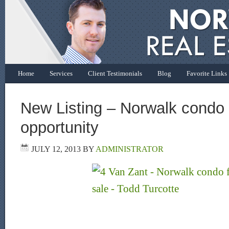
Home
Services
Client Testimonials
Blog
Favorite Links
New Listing – Norwalk condo
opportunity
JULY 12, 2013
BY
ADMINISTRATOR