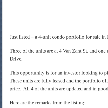
Just listed – a 4-unit condo portfolio for sale 
Three of the units are at 4 Van Zant St, and one 
Drive.
This opportunity is for an investor looking to pi
These units are fully leased and the portfolio off
price. All 4 of the units are updated and in goo
Here are the remarks from the listing
: