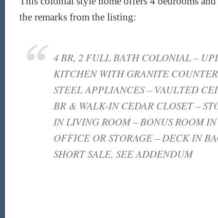
This colonial style home offers 4 bedrooms and 
the remarks from the listing:
4 BR, 2 FULL BATH COLONIAL – UP
KITCHEN WITH GRANITE COUNTERS
STEEL APPLIANCES – VAULTED CEI
BR & WALK-IN CEDAR CLOSET – S
IN LIVING ROOM – BONUS ROOM I
OFFICE OR STORAGE – DECK IN BA
SHORT SALE, SEE ADDENDUM