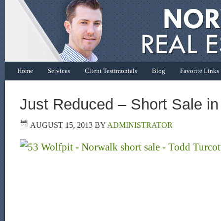
Home
Services
Client Testimonials
Blog
Favorite Links
Just Reduced – Short Sale in
AUGUST 15, 2013
BY
ADMINISTRATOR