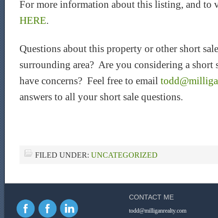
For more information about this listing, and to 
HERE
.
Questions about this property or other short sal
surrounding area? Are you considering a short sa
have concerns? Feel free to email
todd@milliga
answers to all your short sale questions.
FILED UNDER:
UNCATEGORIZED
CONTACT ME
todd@milliganrealty.com