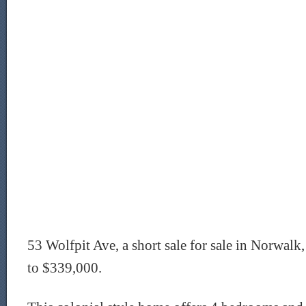
53 Wolfpit Ave, a short sale for sale in Norwalk
to $339,000.