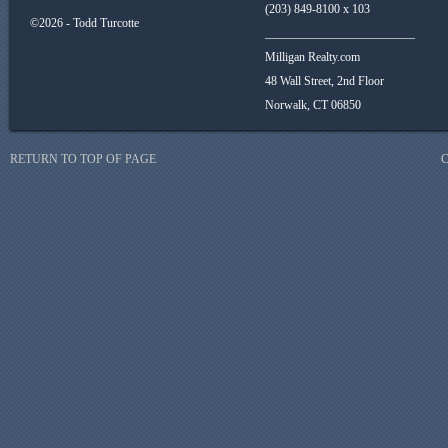
(203) 849-8100 x 103
©2026 - Todd Turcotte
_________________________
Milligan Realty.com
48 Wall Street, 2nd Floor
Norwalk, CT 06850
RETURN TO TOP OF PAGE
C