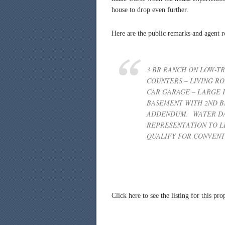
house to drop even further.
Here are the public remarks and agent r
3 BR RANCH ON LOW-TR
COUNTERS – LIVING R
CAR GARAGE – LARGE 
BASEMENT WITH 2ND B
ADDENDUM. WATER DA
REPRESENTATION TO LE
QUALIFY FOR CONVENT
Click here to see the listing for this p