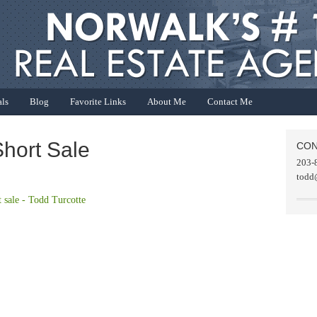
als
Blog
Favorite Links
About Me
Contact Me
hort Sale
CON
203-
todd