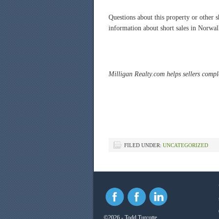
Questions about this property or other
information about short sales in Norw
Milligan Realty.com helps sellers comple
FILED UNDER:
UNCATEGORIZED
©2026 - Todd Turcotte