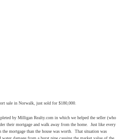
ort sale in Norwalk, just sold for $180,000.
mpleted by Milligan Realty.com in which we helped the seller (who
nder their mortgage and walk away from the home. Just like every
on the mortgage than the house was worth. That situation was
water damage from a burst pipe causing the market value of the