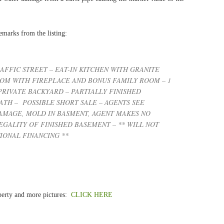
emarks from the listing:
AFFIC STREET – EAT-IN KITCHEN WITH GRANITE
OOM WITH FIREPLACE AND BONUS FAMILY ROOM – 1
PRIVATE BACKYARD – PARTIALLY FINISHED
ATH – POSSIBLE SHORT SALE – AGENTS SEE
MAGE, MOLD IN BASMENT, AGENT MAKES NO
GALITY OF FINISHED BASEMENT – ** WILL NOT
IONAL FINANCING **
roperty and more pictures:
CLICK HERE