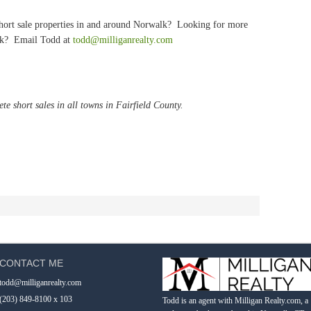
 short sale properties in and around Norwalk? Looking for more
alk? Email Todd at
todd@milliganrealty.com
te short sales in all towns in Fairfield County.
CONTACT ME
todd@milliganrealty.com
(203) 849-8100 x 103
Todd is an agent with Milligan Realty.com, a