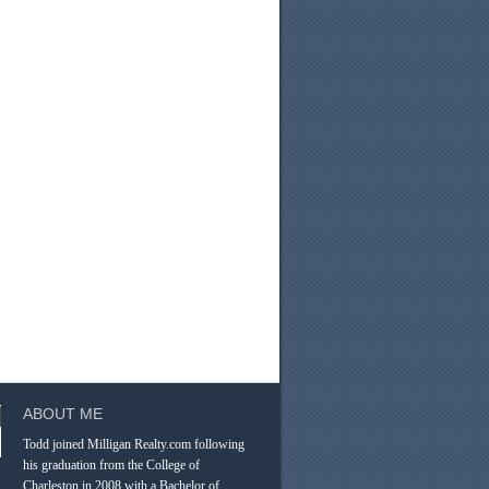
ABOUT ME
Todd joined Milligan Realty.com following
his graduation from the College of
Charleston in 2008 with a Bachelor of