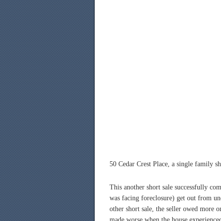
50 Cedar Crest Place, a single family sh
This another short sale successfully co
was facing foreclosure) get out from u
other short sale, the seller owed more 
made worse when the house experienced 