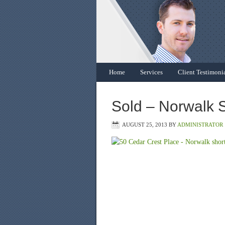
Home
Services
Client Testimoni
Sold – Norwalk S
AUGUST 25, 2013
BY
ADMINISTRATOR