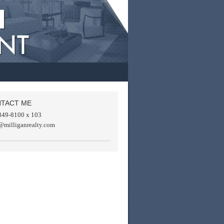
TACT ME
849-8100 x 103
@milliganrealty.com