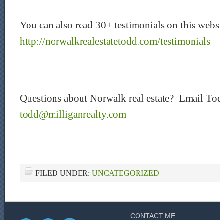
You can also read 30+ testimonials on this websi
http://norwalkrealestatetodd.com/testimonials
Questions about Norwalk real estate? Email To
todd@milliganrealty.com
FILED UNDER:
UNCATEGORIZED
CONTACT ME