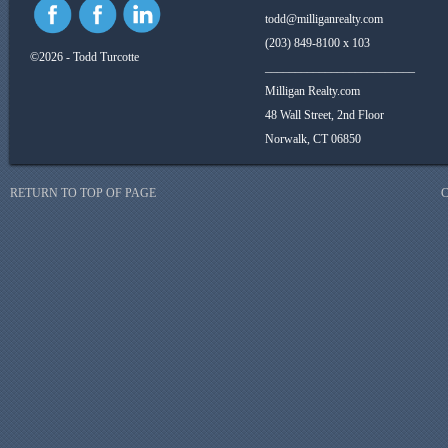
todd@milliganrealty.com
(203) 849-8100 x 103
©2026 - Todd Turcotte
_________________________
Milligan Realty.com
48 Wall Street, 2nd Floor
Norwalk, CT 06850
RETURN TO TOP OF PAGE
C