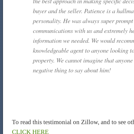
the best approach in making specific deci
buyer and the seller. Patience is a hallma
personality. He was always super prompt i
communications with us and extremely he
information we needed. We would recomm
knowledgeable agent to anyone looking to 
property. We cannot imagine that anyone
negative thing to say about him!
To read this testimonial on Zillow, and to see ot
CLICK HERE