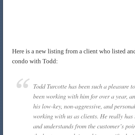
Here is a new listing from a client who listed a
condo with Todd:
Todd Turcotte has been such a pleasure t
been working with him for over a year, a
his low-key, non-aggressive, and persona
working with us as clients. He really has 
and understands from the customer’s poin