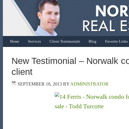
Home
Services
Client Testimonials
Blog
Favorite Links
New Testimonial – Norwalk co
client
SEPTEMBER 16, 2013
BY
ADMINISTRATOR