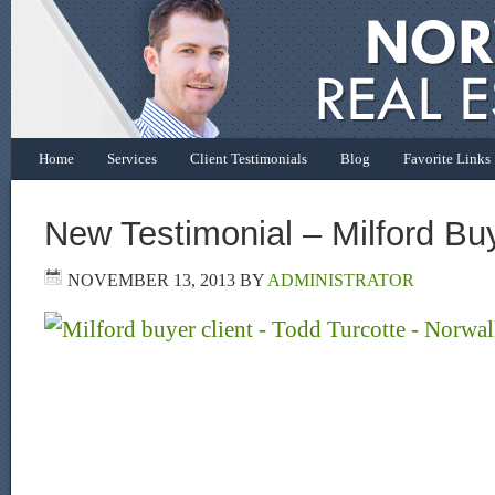
Home
Services
Client Testimonials
Blog
Favorite Links
New Testimonial – Milford Buy
NOVEMBER 13, 2013
BY
ADMINISTRATOR