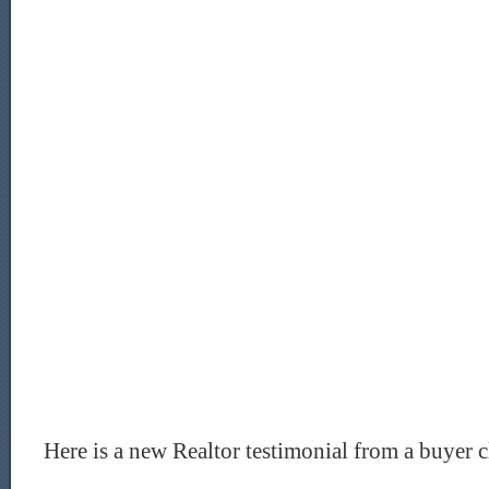
Here is a new Realtor testimonial from a buyer c