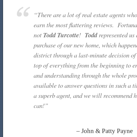
“There are a lot of real estate agents wh
earn the most flattering reviews. Fortunate
Todd
Turcotte
Todd
not
!
represented us 
purchase of our new home, which happened
district through a last-minute decision o
top of everything from the beginning to 
and understanding through the whole p
available to answer questions in such a 
a superb agent, and we will recommend 
can!”
– John & Patty Payne