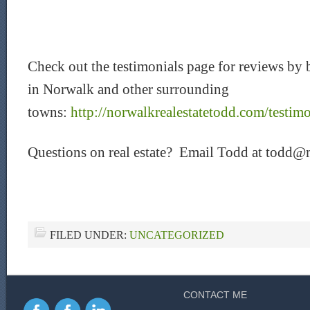
Check out the testimonials page for reviews by b
in Norwalk and other surrounding
towns:
http://norwalkrealestatetodd.com/testimo
Questions on real estate? Email Todd at todd@
FILED UNDER:
UNCATEGORIZED
CONTACT ME