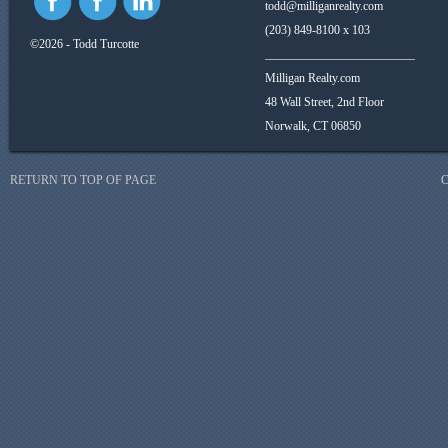
todd@milliganrealty.com
(203) 849-8100 x 103
©2026 - Todd Turcotte
_________________________
Milligan Realty.com
48 Wall Street, 2nd Floor
Norwalk, CT 06850
RETURN TO TOP OF PAGE
C