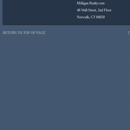
Milligan Realty.com
48 Wall Street, 2nd Floor
Norwalk, CT 06850
RETURN TO TOP OF PAGE
C