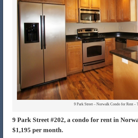
9 Park Street – Norwalk Condo for Rent – 
9 Park Street #202, a condo for rent in Norwal
$1,195 per month.