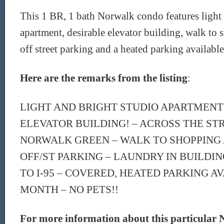
This 1 BR, 1 bath Norwalk condo features light 
apartment, desirable elevator building, walk to 
off street parking and a heated parking availabl
Here are the remarks from the listing
:
LIGHT AND BRIGHT STUDIO APARTMENT
ELEVATOR BUILDING! – ACROSS THE ST
NORWALK GREEN – WALK TO SHOPPING 
OFF/ST PARKING – LAUNDRY IN BUILDIN
TO I-95 – COVERED, HEATED PARKING AV
MONTH – NO PETS!!
For more information about this particular 