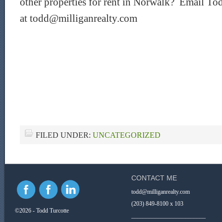
other properties for rent in Norwalk? Email Tod
at todd@milliganrealty.com
FILED UNDER:
UNCATEGORIZED
CONTACT ME
todd@milliganrealty.com
(203) 849-8100 x 103
©2026 - Todd Turcotte
_________________________