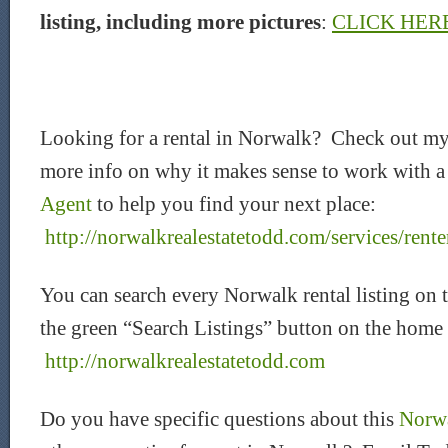
listing, including more pictures
:
CLICK HER
Looking for a rental in Norwalk? Check out my
more info on why it makes sense to work with 
Agent
to help you find your next place:
http://norwalkrealestatetodd.com/services/rente
You can search every Norwalk rental listing on 
the green “Search Listings” button on the home
http://norwalkrealestatetodd.com
Do you have specific questions about this
Norwa