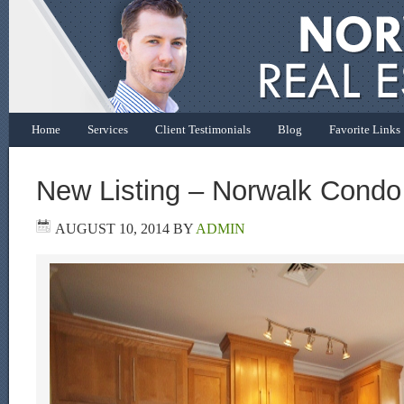
Home
Services
Client Testimonials
Blog
Favorite Links
New Listing – Norwalk Condo
AUGUST 10, 2014
BY
ADMIN