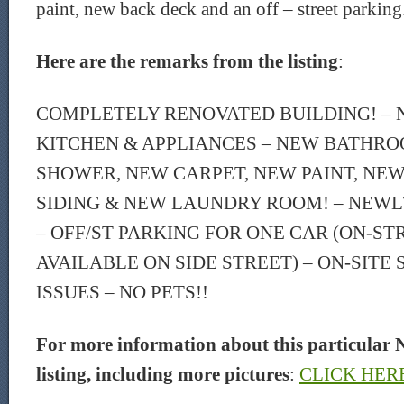
paint, new back deck and an off – street parking
Here are the remarks from the listing
:
COMPLETELY RENOVATED BUILDING! –
KITCHEN & APPLIANCES – NEW BATHRO
SHOWER, NEW CARPET, NEW PAINT, NE
SIDING & NEW LAUNDRY ROOM! – NEWL
– OFF/ST PARKING FOR ONE CAR (ON-ST
AVAILABLE ON SIDE STREET) – ON-SITE
ISSUES – NO PETS!!
For more information about this particular 
listing, including more pictures
:
CLICK HER