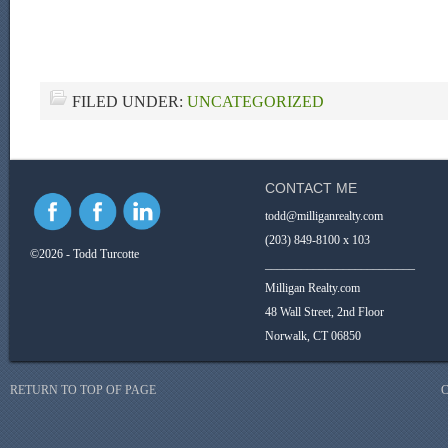
FILED UNDER:
UNCATEGORIZED
CONTACT ME
todd@milliganrealty.com
(203) 849-8100 x 103
©2026 - Todd Turcotte
_________________________
Milligan Realty.com
48 Wall Street, 2nd Floor
Norwalk, CT 06850
RETURN TO TOP OF PAGE
C