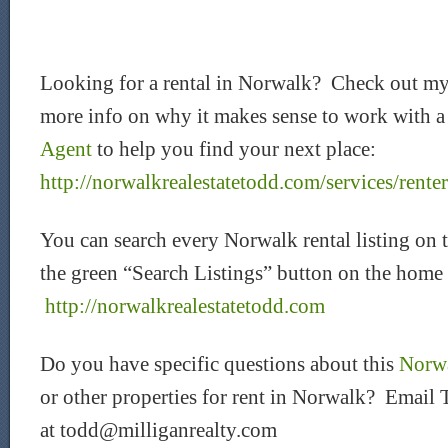
Looking for a rental in Norwalk? Check out my
more info on why it makes sense to work with 
Agent
to help you find your next place:
http://norwalkrealestatetodd.com/services/renter
You can search every Norwalk rental listing on 
the green “Search Listings” button on the home
http://norwalkrealestatetodd.com
Do you have specific questions about this
Norwa
or other properties for rent in Norwalk? Email 
at todd@milliganrealty.com