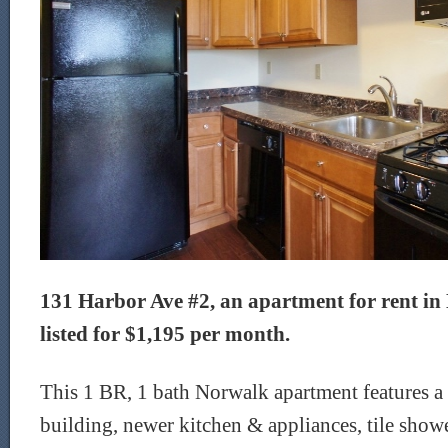
131 Harbor Ave #2, an apartment for rent in
listed for $1,195 per month.
This 1 BR, 1 bath Norwalk apartment features a
building, newer kitchen & appliances, tile show