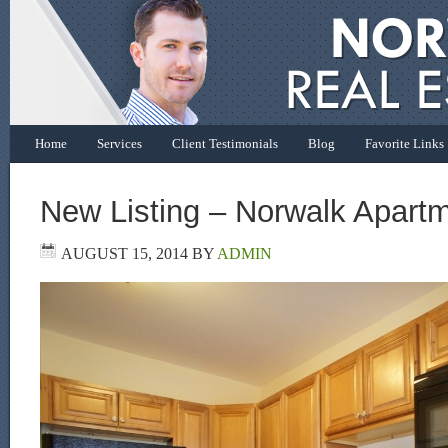
Home
Services
Client Testimonials
Blog
Favorite Links
New Listing – Norwalk Apart
AUGUST 15, 2014
BY
ADMIN