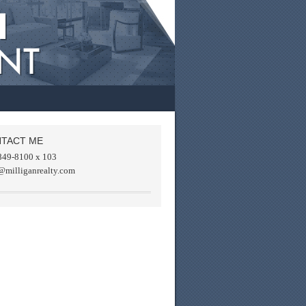
TACT ME
849-8100 x 103
@milliganrealty.com