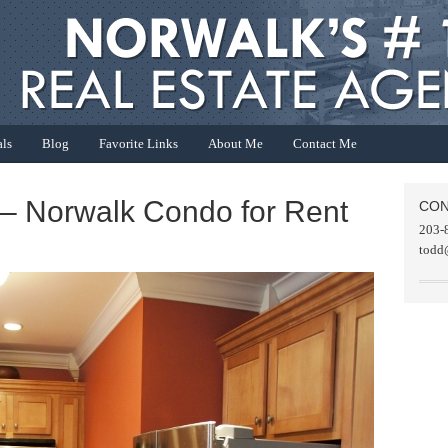
als
Blog
Favorite Links
About Me
Contact Me
 – Norwalk Condo for Rent
CON
203-
todd