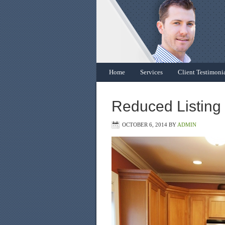
Home
Services
Client Testimoni
Reduced Listing
OCTOBER 6, 2014
BY
ADMIN