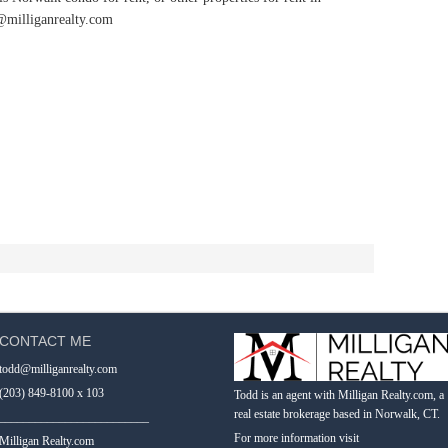
@milliganrealty.com
CONTACT ME
todd@milliganrealty.com
(203) 849-8100 x 103
Todd is an agent with Milligan Realty.com, a
real estate brokerage based in Norwalk, CT.
_________________________
For more information visit
Milligan Realty.com