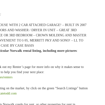
g
:
OUSE WITH 2 CAR ATTACHED GARAGE! – BUILT IN 2007
ORS AND WASHER / DRYER IN UNIT – GREAT 3RD
CE OR 3RD BEDROOM – CROWN MOLDING AND MASTER
NVENIENT TO I-95, MERRITT PKY AND SONO! – LL TO
 CASE BY CASE BASIS
icular Norwalk rental listing, including more pictures
:
k out my Renter’s page for more info on why it makes sense to
to help you find your next place:
es/renters
ting on the market, by click on the green “Search Listings” button
statetodd.com
s Norwalk condo for rent, or other properties for rent in