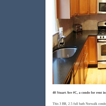
40 Stuart Ave #C, a condo for rent i
This 3 BR, 2.5 full bath Norwalk condo 