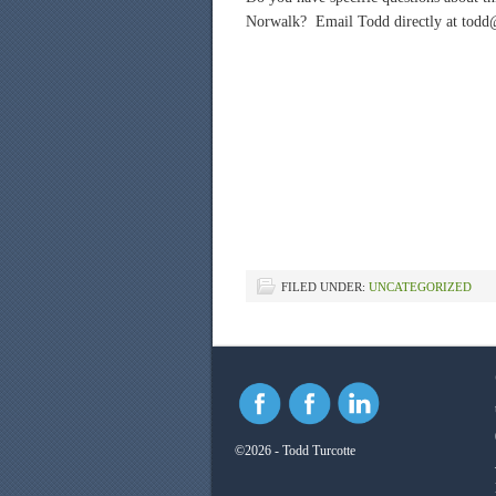
Norwalk? Email Todd directly at todd
FILED UNDER:
UNCATEGORIZED
©2026 - Todd Turcotte