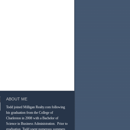
ABOUT ME
Todd joined Milligan Realty.com following
his graduation from the College of
Charleston in 2008 with a Bachelor of
Science in Business Administration. Prior to
graduation, Todd spent numerous summers