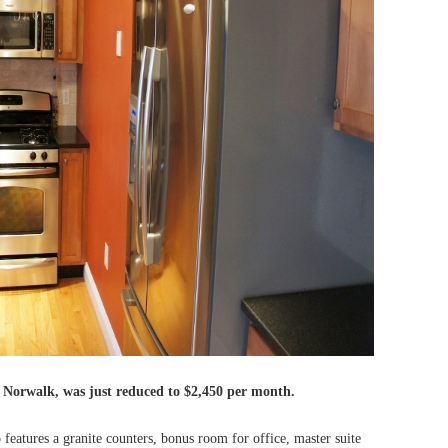
n Norwalk, was just reduced to
$2,450 per month.
features a granite counters, bonus room for office, master suite