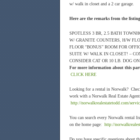
w/ walk in closet and a 2 car garage.
Here are the remarks from the listin
SPOTLESS 3 BR, 2.5 BATH TOWNH
W/ GRANITE COUNTERS, H/W FLO
FLOOR “BONUS” ROOM FOR OFFI
SUITE W/ WALK IN CLOSET! – CO
CONSIDER CAT OR 10 LB. DOG ON
For more information about this part
CLICK HERE
Looking for a rental in Norwalk? Chec
work with a Norwalk Real Estate Agent 
http://norwalkrealestatetodd.com/servic
You can search every Norwalk rental lis
on the home page:
http://norwalkreale
Do you have specific questions about thi