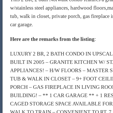
w/stainless steel appliances, hardwood floors,ma
tub, walk in closet, private porch, gas fireplace
car garage.
Here are the remarks from the listing
:
LUXURY 2 BR, 2 BATH CONDO IN UPSCAL
BUILT IN 2005 – GRANITE KITCHEN W/ S
APPLIANCES! – H/W FLOORS – MASTER S
TUB & WALK IN CLOSET – 9+ FOOT CEILI
PORCH – GAS FIREPLACE IN LIVING RO
BUILDING! – ** 1 CAR GARAGE ** + 1 R
CAGED STORAGE SPACE AVAILABLE FOR 
WALK TO TRAIN – CONVENIENT TO RT. 7,