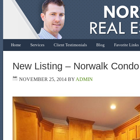
Home
Services
Client Testimonials
Blog
Favorite Links
New Listing – Norwalk Condo
NOVEMBER 25, 2014
BY
ADMIN