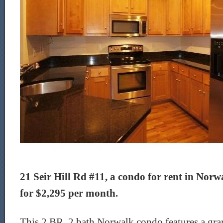
21 Seir Hill Rd #11, a condo for rent in Norwa
for $2,295 per month.
This 2 BR, 2 bath Norwalk condo features a gra