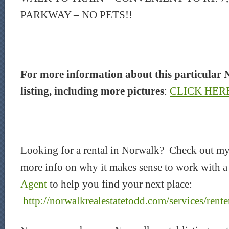
PARKWAY – NO PETS!!
For more information about this particular 
listing, including more pictures
:
CLICK HER
Looking for a rental in Norwalk? Check out my
more info on why it makes sense to work with 
Agent
to help you find your next place:
http://norwalkrealestatetodd.com/services/rente