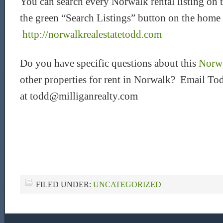
You can search every Norwalk rental listing on 
the green “Search Listings” button on the home
http://norwalkrealestatetodd.com
Do you have specific questions about this
Norwa
other properties for rent in Norwalk? Email Tod
at todd@milliganrealty.com
FILED UNDER:
UNCATEGORIZED