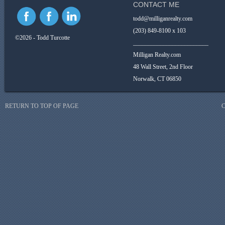
CONTACT ME
todd@milliganrealty.com
(203) 849-8100 x 103
©2026 - Todd Turcotte
_________________________
Milligan Realty.com
48 Wall Street, 2nd Floor
Norwalk, CT 06850
RETURN TO TOP OF PAGE
C