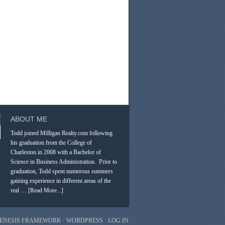
ABOUT ME
Todd joined Milligan Realty.com following
his graduation from the College of
Charleston in 2008 with a Bachelor of
Science in Business Administration. Prior to
graduation, Todd spent numerous summers
gaining experience in different areas of the
real …
[Read More...]
ENESIS FRAMEWORK
·
WORDPRESS
·
LOG IN