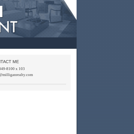
TACT ME
849-8100 x 103
@milliganrealty.com