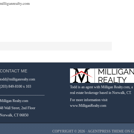
illiganrealty.com
CONTACT ME
todd@milliganrealty.com
(203) 849-8100 x 103
Todd is an agent with Milligan Realty.com, a
real estate brokerage based in Norwalk, CT.
_________________________
For more information visit
Milligan Realty.com
www.MilliganRealty.com
48 Wall Street, 2nd Floor
Norwalk, CT 06850
COPYRIGHT © 2026 ·
AGENTPRESS THEME
ON
G