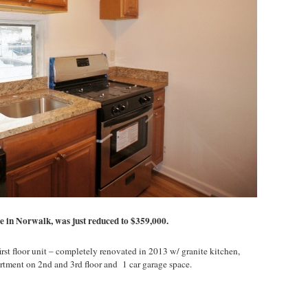
le in Norwalk, was just reduced to $359,000.
rst floor unit – completely renovated in 2013 w/ granite kitchen,
artment on 2nd and 3rd floor and 1 car garage space.