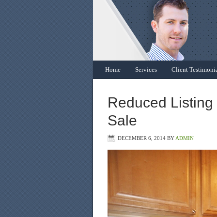
Home
Services
Client Testimoni
Reduced Listing 
Sale
DECEMBER 6, 2014
BY
ADMIN