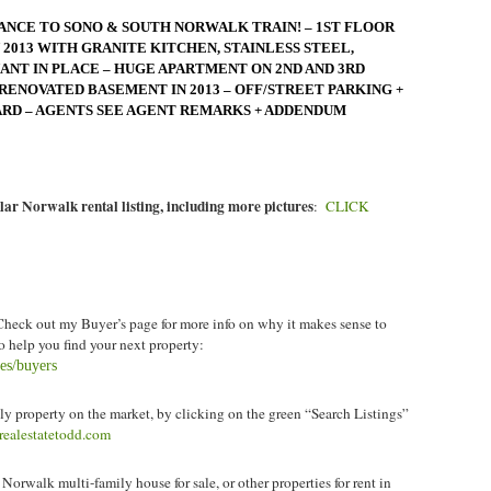
ANCE TO SONO & SOUTH NORWALK TRAIN! – 1ST FLOOR
2013 WITH GRANITE KITCHEN, STAINLESS STEEL,
NT IN PLACE – HUGE APARTMENT ON 2ND AND 3RD
RENOVATED BASEMENT IN 2013 – OFF/STREET PARKING +
ARD – AGENTS SEE AGENT REMARKS + ADDENDUM
lar Norwalk rental listing, including more pictures
:
CLICK
heck out my Buyer’s page for more info on why it makes sense to
 help you find your next property:
ces/buyers
y property on the market, by clicking on the green “Search Listings”
krealestatetodd.com
 Norwalk multi-family house for sale
, or other properties for rent in