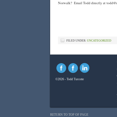
Norwalk? Email Todd directly at
todd@m
FILED UNDER:
UNCATEGORIZED
©2026 - Todd Turcotte
RETURN TO TOP OF PAGE