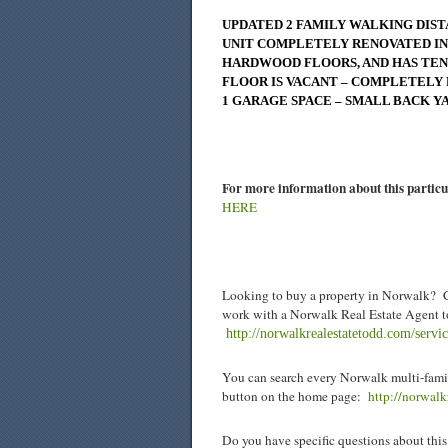
UPDATED 2 FAMILY WALKING DIST
UNIT COMPLETELY RENOVATED IN 
HARDWOOD FLOORS, AND HAS TENA
FLOOR IS VACANT – COMPLETELY 
1 GARAGE SPACE – SMALL BACK Y
For more information about this particu
HERE
Looking to buy a property in Norwalk? C
work with a Norwalk Real Estate Agent to
http://norwalkrealestatetodd.com/servi
You can search every Norwalk multi-famil
button on the home page:
http://norwal
Do you have specific questions about this