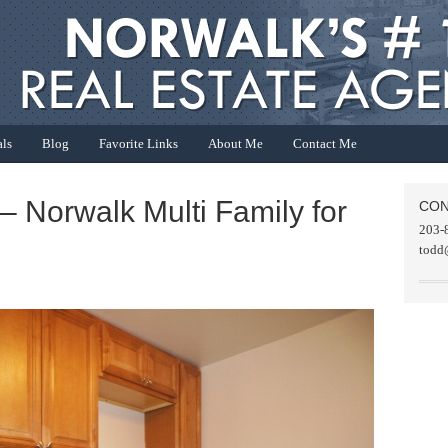
als
Blog
Favorite Links
About Me
Contact Me
– Norwalk Multi Family for
CON
203-
todd