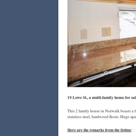
19 Lowe St., a multi-family house for sa
This 2 family house in Norwalk boasts a fi
stainless steel, hardwood floors. Huge ap
Here are the remarks from the listing
: