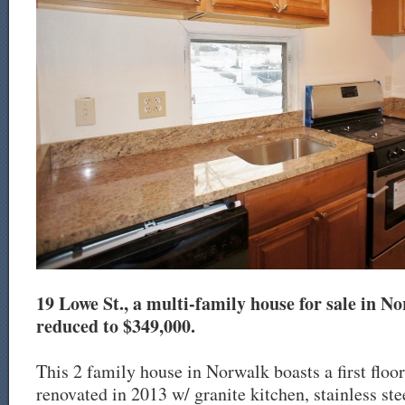
19 Lowe St., a multi-family house for sale in No
reduced to $349,000.
This 2 family house in Norwalk boasts a first floo
renovated in 2013 w/ granite kitchen, stainless ste