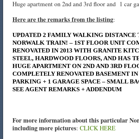
Huge apartment on 2nd and 3rd floor and 1 car ga
Here are the remarks from the listing
:
UPDATED 2 FAMILY WALKING DISTANCE
NORWALK TRAIN! – 1ST FLOOR UNIT C
RENOVATED IN 2013 WITH GRANITE KITC
STEEL, HARDWOOD FLOORS, AND HAS TE
HUGE APARTMENT ON 2ND AND 3RD FLOO
COMPLETELY RENOVATED BASEMENT IN 2
PARKING + 1 GARAGE SPACE – SMALL BA
SEE AGENT REMARKS + ADDENDUM
For more information about this particular Norw
including more pictures
:
CLICK HERE