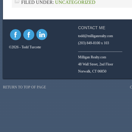
FILED UNDER:
UNCATEGORIZED
CONTACT ME
todd@milliganrealty.com
(203) 849-8100 x 103
©2026 - Todd Turcotte
_________________________
Milligan Realty.com
48 Wall Street, 2nd Floor
Norwalk, CT 06850
RETURN TO TOP OF PAGE
C