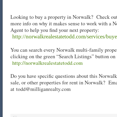
Looking to buy a property in Norwalk? Check out
more info on why it makes sense to work with a N
Agent to help you find your next property:
http://norwalkrealestatetodd.com/services/buye
You can search every Norwalk multi-family proper
clicking on the green “Search Listings” button on
http://norwalkrealestatetodd.com
Do you have specific questions about this Norwalk
sale
, or other properties for rent in Norwalk? Ema
at
todd@milliganrealty.com