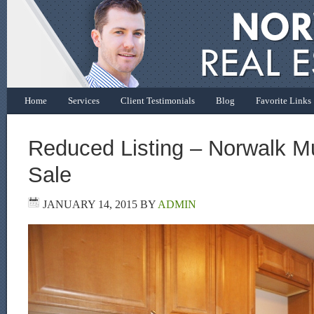
Home
Services
Client Testimonials
Blog
Favorite Links
Reduced Listing – Norwalk Mul
Sale
JANUARY 14, 2015
BY
ADMIN