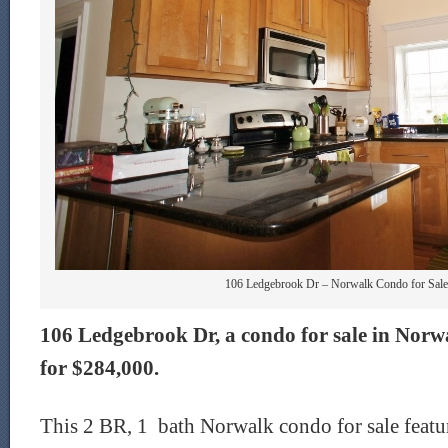
106 Ledgebrook Dr – Norwalk Condo for Sale 
106 Ledgebrook Dr, a condo for sale in Norwal
for $284,000.
This 2 BR, 1 bath Norwalk condo for sale featur