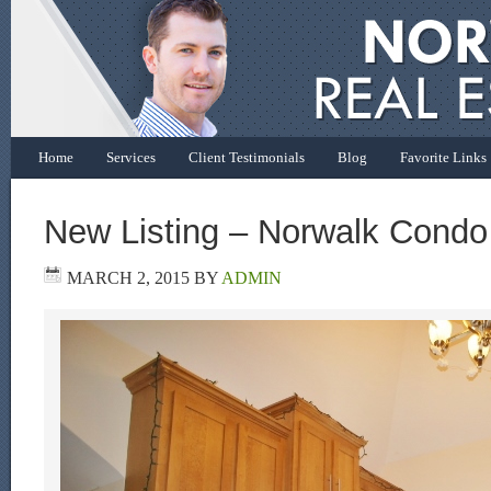
Home
Services
Client Testimonials
Blog
Favorite Links
New Listing – Norwalk Condo
MARCH 2, 2015
BY
ADMIN