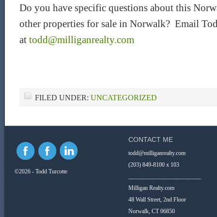
Do you have specific questions about this Norwa
other properties for sale in Norwalk? Email Tod
at
todd@milliganrealty.com
FILED UNDER:
UNCATEGORIZED
CONTACT ME
todd@milliganrealty.com
(203) 849-8100 x 103
©2026 - Todd Turcotte
_________________________
Milligan Realty.com
48 Wall Street, 2nd Floor
Norwalk, CT 06850