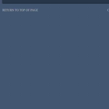
RETURN TO TOP OF PAGE
C