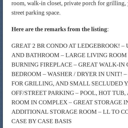
room, walk-in closet, private porch for grilling,
street parking space.
Here are the remarks from the listing
:
GREAT 2 BR CONDO AT LEDGEBROOK! –
AND BATHROOM – LARGE LIVING ROOM
BURNING FIREPLACE – GREAT WALK-IN 
BEDROOM – WASHER / DRYER IN UNIT! –
FOR GRILLING, AND SMALL SECLUDED Y
OFF/STREET PARKING – POOL, HOT TUB,
ROOM IN COMPLEX – GREAT STORAGE IN
ADDITIONAL STORAGE ROOM – LL TO C
CASE BY CASE BASIS