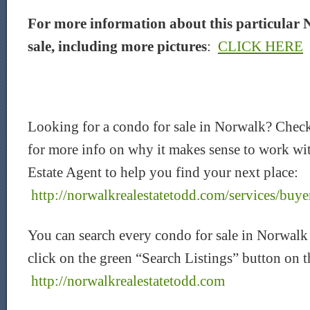
For more information about this particular 
sale, including more pictures
:
CLICK HERE
Looking for a condo for sale in Norwalk? Chec
for more info on why it makes sense to work wi
Estate Agent to help you find your next place:
http://norwalkrealestatetodd.com/services/buye
You can search every condo for sale in Norwalk
click on the green “Search Listings” button on 
http://norwalkrealestatetodd.com