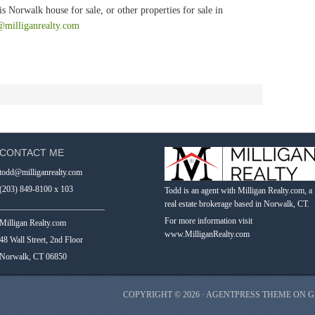
s Norwalk house for sale, or other properties for sale in
@milliganrealty.com
CONTACT ME
todd@milliganrealty.com
(203) 849-8100 x 103
Todd is an agent with Milligan Realty.com, a
real estate brokerage based in Norwalk, CT.
_________________________
For more information visit
Milligan Realty.com
www.MilliganRealty.com
48 Wall Street, 2nd Floor
Norwalk, CT 06850
COPYRIGHT © 2026 ·
AGENTPRESS THEME
ON
G