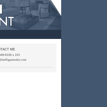
TACT ME
849-8100 x 103
@milliganrealty.com