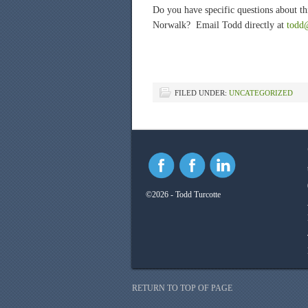
Do you have specific questions about thi
Norwalk? Email Todd directly at
todd
FILED UNDER:
UNCATEGORIZED
©2026 - Todd Turcotte
RETURN TO TOP OF PAGE