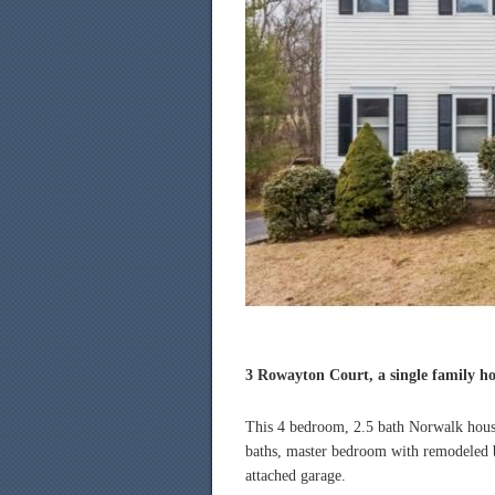
3 Rowayton Court, a single family hou
This 4 bedroom, 2.5 bath Norwalk house
baths, master bedroom with remodeled ba
attached garage.