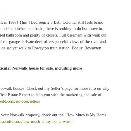
g
:
ilt in 1997! This 4 Bedroom 2.5 Bath Colonial still feels brand
emodeled kitchen and baths, there is nothing to do but move in.
ed bathroom and plenty of closets. Full basement with walk out
2 car garage. Private deck offers peaceful views of the river and
 de sac yet walk to Rowayton train station. Bonus: Rowayton
icular Norwalk house for sale, including more
 Norwalk house? Check out my Seller’s page for more info on why
eal Estate Expert to help you with the marketing and sale of
todd.com/services/sellers
 of your Norwalk property, check out the “How Much is My Home
ddturcotte.com/how-much-is-my-home-worth