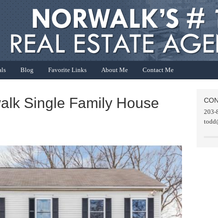
als
Blog
Favorite Links
About Me
Contact Me
walk Single Family House
CON
203-
todd