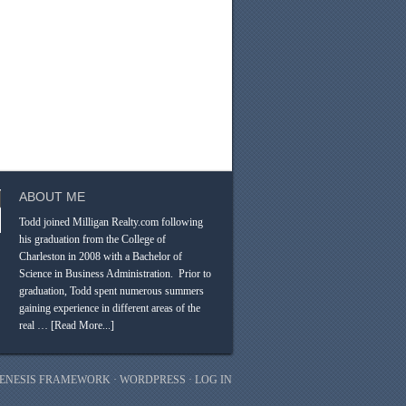
ABOUT ME
Todd joined Milligan Realty.com following
his graduation from the College of
Charleston in 2008 with a Bachelor of
Science in Business Administration. Prior to
graduation, Todd spent numerous summers
gaining experience in different areas of the
real …
[Read More...]
ENESIS FRAMEWORK
·
WORDPRESS
·
LOG IN