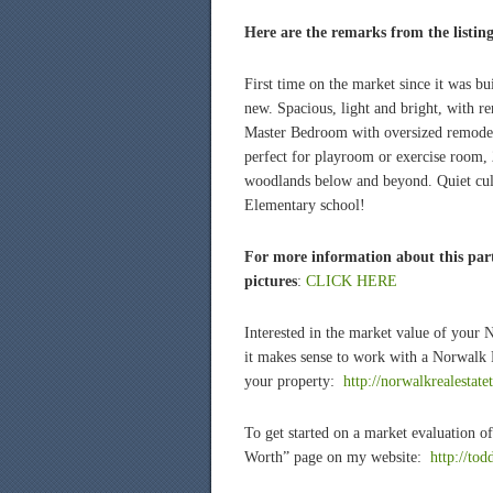
Here are the remarks from the listin
First time on the market since it was bu
new. Spacious, light and bright, with r
Master Bedroom with oversized remodel
perfect for playroom or exercise room, 
woodlands below and beyond. Quiet cul
Elementary school!
For more information about this part
pictures
:
CLICK HERE
Interested in the market value of your
it makes sense to work with a Norwalk R
your property:
http://norwalkrealestate
To get started on a market evaluation
Worth” page on my website:
http://to