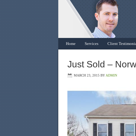
Home
Services
Client Testimoni
Just Sold – Nor
MARCH 23, 2015
BY
ADMIN