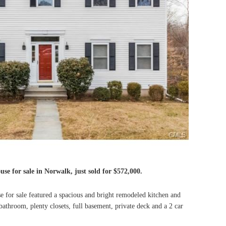
se for sale in Norwalk, just sold for $572,000.
 for sale featured a spacious and bright remodeled kitchen and
throom, plenty closets, full basement, private deck and a 2 car