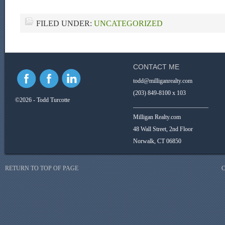
FILED UNDER:
UNCATEGORIZED
CONTACT ME
todd@milliganrealty.com
(203) 849-8100 x 103
©2026 - Todd Turcotte
_________________________
Milligan Realty.com
48 Wall Street, 2nd Floor
Norwalk, CT 06850
RETURN TO TOP OF PAGE
C