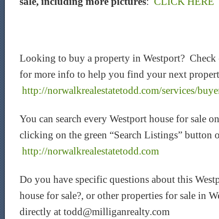
sale, including more pictures
:
CLICK HERE
Looking to buy a property in Westport? Check
for more info to help you find your next proper
http://norwalkrealestatetodd.com/services/buye
You can search every Westport house for sale on
clicking on the green “Search Listings” button 
http://norwalkrealestatetodd.com
Do you have specific questions about this Westp
house for sale?
, or other properties for sale in
directly at
todd@milliganrealty.com