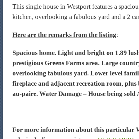
This single house in Westport features a spaciou
kitchen, overlooking a fabulous yard and a 2 car
Here are the remarks from the listing
:
Spacious home. Light and bright on 1.89 lush
prestigious Greens Farms area. Large countr
overlooking fabulous yard. Lower level fami
fireplace and adjacent recreation room, plu
au-paire. Water Damage – House being sold 
For more information about this particular 