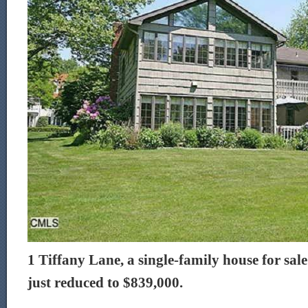
1 Tiffany Lane, a single-family house for sal
just reduced to $839,000.