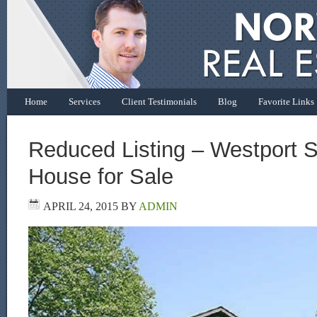
Home
Services
Client Testimonials
Blog
Favorite Links
Reduced Listing – Westport S
House for Sale
APRIL 24, 2015
BY
ADMIN