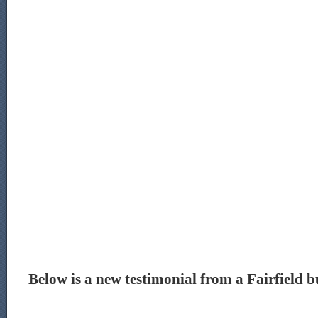
Below is a new testimonial from a Fairfield b