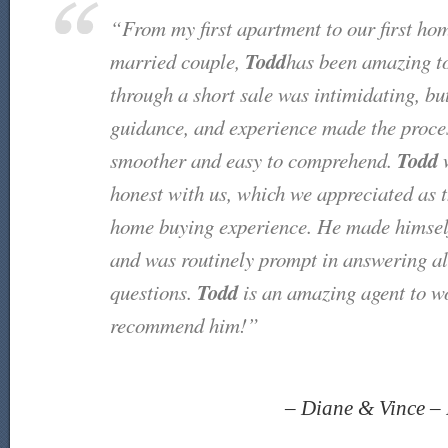
“From my first apartment to our first ho
Todd
married couple,
has been amazing t
through a short sale was intimidating, bu
guidance, and experience made the proce
Todd
smoother and easy to comprehend.
w
honest with us, which we appreciated as t
home buying experience. He made himself
and was routinely prompt in answering a
Todd
questions.
is an amazing agent to w
recommend him!”
–
Diane & Vince – 