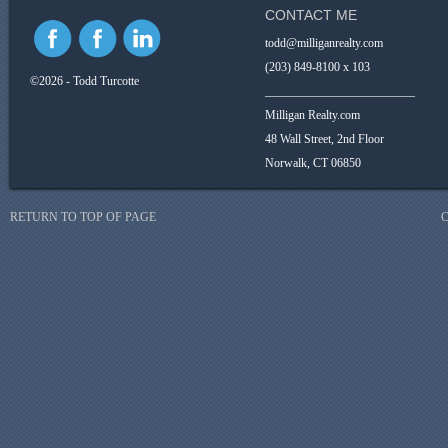
CONTACT ME
todd@milliganrealty.com
(203) 849-8100 x 103
©2026 - Todd Turcotte
_________________________
Milligan Realty.com
48 Wall Street, 2nd Floor
Norwalk, CT 06850
RETURN TO TOP OF PAGE
C