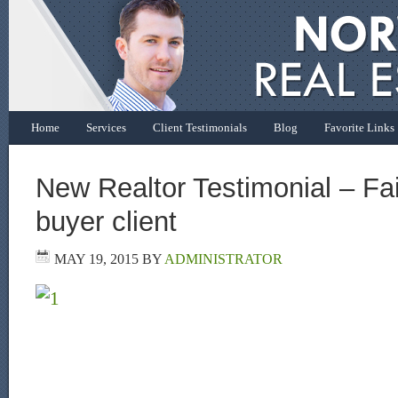
Home
Services
Client Testimonials
Blog
Favorite Links
New Realtor Testimonial – Fai
buyer client
MAY 19, 2015
BY
ADMINISTRATOR