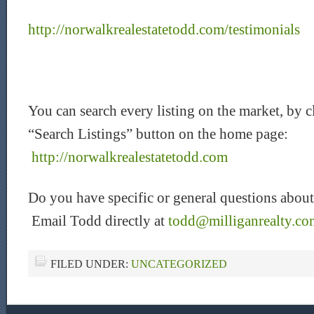
http://norwalkrealestatetodd.com/testimonials
You can search every listing on the market, by c
“Search Listings” button on the home page:
http://norwalkrealestatetodd.com
Do you have specific or general questions about
Email Todd directly at
todd@milliganrealty.co
FILED UNDER:
UNCATEGORIZED