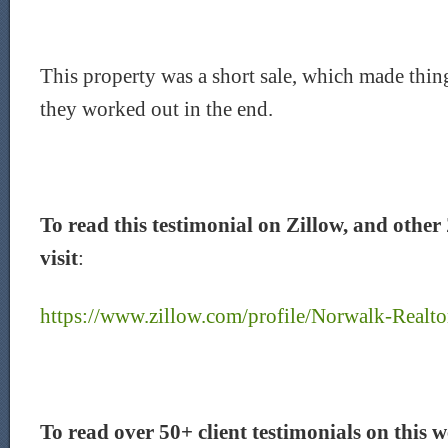
This property was a short sale, which made things
they worked out in the end.
To read this testimonial on Zillow, and other 
visit
:
https://www.zillow.com/profile/Norwalk-Realto
To read over 50+ client testimonials on this we