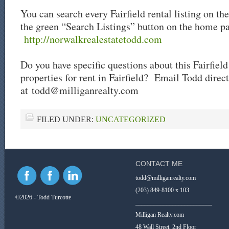
You can search every Fairfield rental listing on th
the green “Search Listings” button on the home p
http://norwalkrealestatetodd.com
Do you have specific questions about this Fairfield
properties for rent in Fairfield? Email Todd direct
at
todd@milliganrealty.com
FILED UNDER:
UNCATEGORIZED
CONTACT ME
todd@milliganrealty.com
(203) 849-8100 x 103
©2026 - Todd Turcotte
_________________________
Milligan Realty.com
48 Wall Street, 2nd Floor