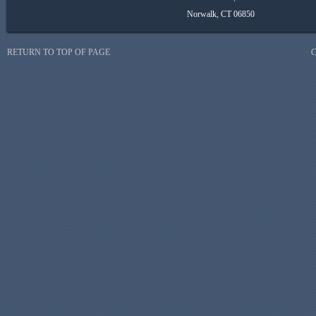
Norwalk, CT 06850
RETURN TO TOP OF PAGE
C