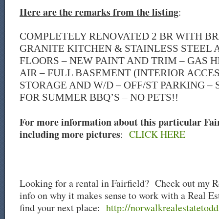
Here are the remarks from the listing
:
COMPLETELY RENOVATED 2 BR WITH B
GRANITE KITCHEN & STAINLESS STEEL A
FLOORS – NEW PAINT AND TRIM – GAS 
AIR – FULL BASEMENT (INTERIOR ACCES
STORAGE AND W/D – OFF/ST PARKING –
FOR SUMMER BBQ’S – NO PETS!!
For more information about this particular Fairf
including more pictures
:
CLICK HERE
Looking for a rental in Fairfield? Check out my R
info on why it makes sense to work with a Real Es
find your next place:
http://norwalkrealestatetodd