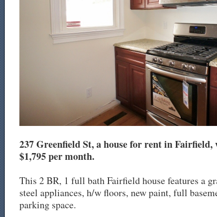
237 Greenfield St, a house for rent in Fairfield, 
$1,795 per month.
This 2 BR, 1 full bath Fairfield house features a gr
steel appliances, h/w floors, new paint, full baseme
parking space.