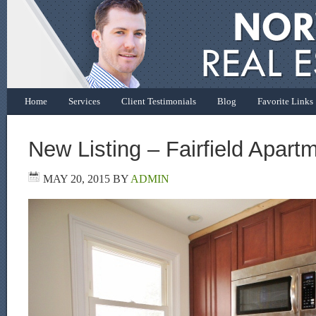
Home
Services
Client Testimonials
Blog
Favorite Links
New Listing – Fairfield Apart
MAY 20, 2015
BY
ADMIN