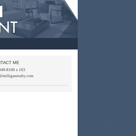
TACT ME
849-8100 x 103
@milliganrealty.com