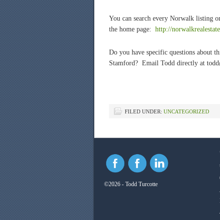
You can search every Norwalk listing on
the home page:
http://norwalkrealesta
Do you have specific questions about thi
Stamford? Email Todd directly at tod
FILED UNDER:
UNCATEGORIZED
©2026 - Todd Turcotte