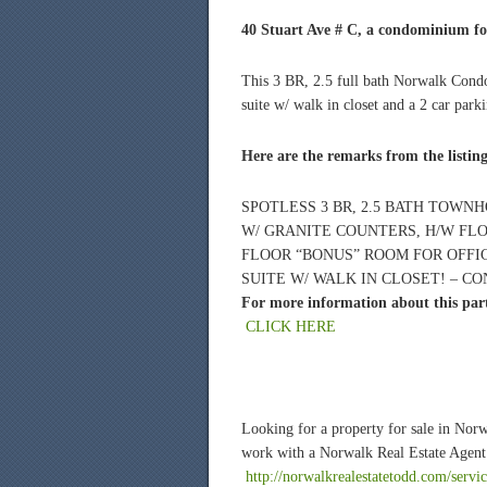
40 Stuart Ave # C, a condominium for
This 3 BR, 2.5 full bath Norwalk Condo
suite w/ walk in closet and a 2 car park
Here are the remarks from the listin
SPOTLESS 3 BR, 2.5 BATH TOWNH
W/ GRANITE COUNTERS, H/W FLO
FLOOR “BONUS” ROOM FOR OFFI
SUITE W/ WALK IN CLOSET! – CO
For more information about this parti
CLICK HERE
Looking for a property for sale in Nor
work with a Norwalk Real Estate Agent 
http://norwalkrealestatetodd.com/servic