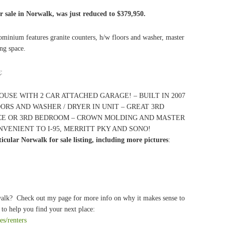
 sale in Norwalk, was just reduced to $379,950.
minium features granite counters, h/w floors and washer, master
ing space.
g
:
OUSE WITH 2 CAR ATTACHED GARAGE! – BUILT IN 2007
ORS AND WASHER / DRYER IN UNIT – GREAT 3RD
CE OR 3RD BEDROOM – CROWN MOLDING AND MASTER
NVENIENT TO I-95, MERRITT PKY AND SONO!
cular Norwalk for sale listing, including more pictures
:
walk? Check out my page for more info on why it makes sense to
to help you find your next place:
es/renters