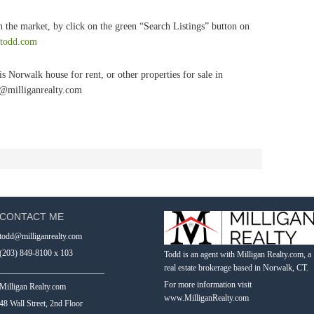
 the market, by click on the green “Search Listings” button on
tetodd.com
s Norwalk house for rent, or other properties for sale in
d@milliganrealty.com
CONTACT ME
todd@milliganrealty.com
(203) 849-8100 x 103
Todd is an agent with Milligan Realty.com, a
real estate brokerage based in Norwalk, CT.
_________________________
For more information visit
Milligan Realty.com
www.MilliganRealty.com
48 Wall Street, 2nd Floor