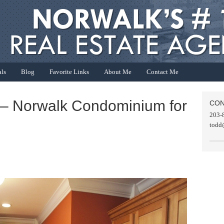
als
Blog
Favorite Links
About Me
Contact Me
 – Norwalk Condominium for
CON
203-
todd