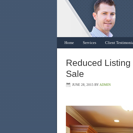
Home
Services
Client Testimoni
Reduced Listing
Sale
JUNE 28, 2015
BY
ADMIN