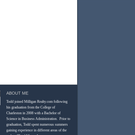
ABOUT ME
Todd joined Milligan Realty.com following
his graduation from the College of
Charleston in 2008 with a Bachelor of
Science in Business Administration. Prior to
graduation, Todd spent numerous summers
gaining experience in different areas of the