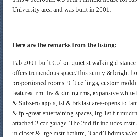
University area and was built in 2001.
Here are the remarks from the listing
:
Fab 2001 built Col on quiet st walking distance 
offers tremendous space.This sunny & bright h
proportioned rooms, 9 ft ceilings, custom moldi
features frml liv & dining rms, expansive white 
& Subzero appls, isl & brkfast area-opens to fa
& fpl-great entertaining spaces, lrg 1st flr mud
attached 2 car garage. The 2nd flr includes mstr
in closet & lrge mstr bathrm, 3 add’l bdrms w/e