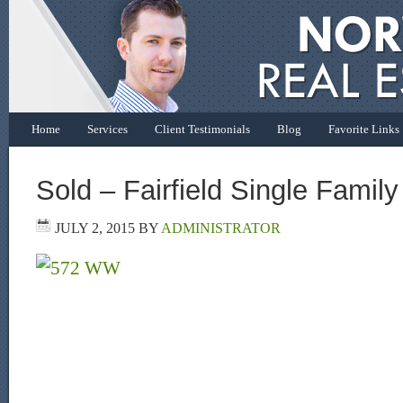
Home
Services
Client Testimonials
Blog
Favorite Links
Sold – Fairfield Single Fami
JULY 2, 2015
BY
ADMINISTRATOR