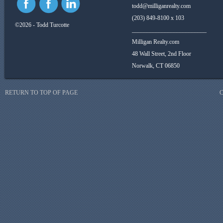
todd@milliganrealty.com
(203) 849-8100 x 103
©2026 - Todd Turcotte
_________________________
Milligan Realty.com
48 Wall Street, 2nd Floor
Norwalk, CT 06850
RETURN TO TOP OF PAGE
C