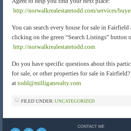
Agent to help you find your next place:
http://norwalkrealestatetodd.com/services/buye
You can search every house for sale in Fairfield
clicking on the green “Search Listings” button 
http://norwalkrealestatetodd.com
Do you have specific questions about this partic
for sale, or other properties for sale in Fairfiel
at
todd@milliganrealty.com
FILED UNDER:
UNCATEGORIZED
CONTACT ME