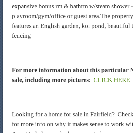
expansive bonus rm & bathrm w/steam shower –
playroom/gym/office or guest area.The property 
features an English garden, koi pond, beautiful 
fencing
For more information about this particular 
sale, including more pictures
:
CLICK HERE
Looking for a home for sale in Fairfield? Chec
for more info on why it makes sense to work wit