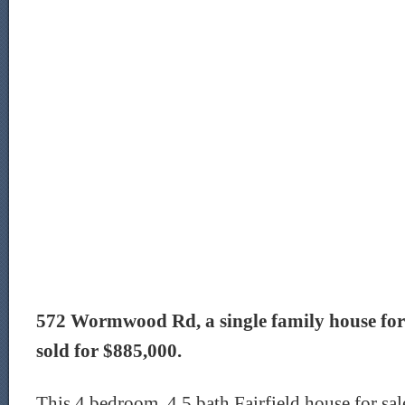
572 Wormwood Rd, a single family house for sa
sold for $885,000.
This 4 bedroom, 4.5 bath Fairfield house for sal