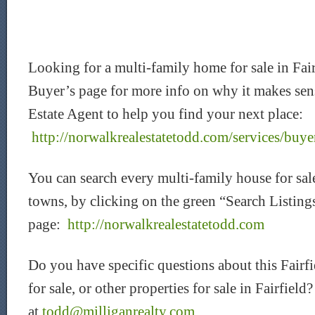
Looking for a multi-family home for sale in Fa
Buyer’s page for more info on why it makes sen
Estate Agent to help you find your next place:
http://norwalkrealestatetodd.com/services/buye
You can search every multi-family house for sale
towns, by clicking on the green “Search Listin
page:
http://norwalkrealestatetodd.com
Do you have specific questions about this Fairf
for sale, or other properties for sale in Fairfiel
at
todd@milliganrealty.com