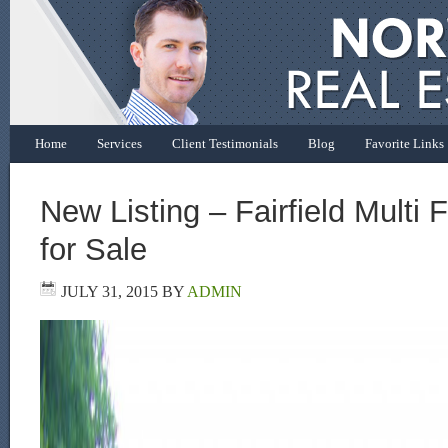
Home
Services
Client Testimonials
Blog
Favorite Links
New Listing – Fairfield Multi
for Sale
JULY 31, 2015
BY
ADMIN