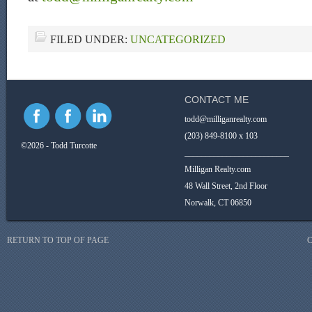
FILED UNDER:
UNCATEGORIZED
CONTACT ME
todd@milliganrealty.com
(203) 849-8100 x 103
©2026 - Todd Turcotte
_________________________
Milligan Realty.com
48 Wall Street, 2nd Floor
Norwalk, CT 06850
RETURN TO TOP OF PAGE
C