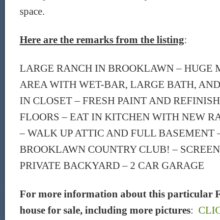
space.
Here are the remarks from the listing
:
LARGE RANCH IN BROOKLAWN – HUGE 
AREA WITH WET-BAR, LARGE BATH, AN
IN CLOSET – FRESH PAINT AND REFIN
FLOORS – EAT IN KITCHEN WITH NEW R
– WALK UP ATTIC AND FULL BASEMENT 
BROOKLAWN COUNTRY CLUB! – SCREENE
PRIVATE BACKYARD – 2 CAR GARAGE
For more information about this particular F
house for sale, including more pictures
:
CLI