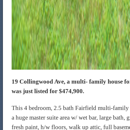
19 Collingwood Ave, a multi- family house for 
was just listed for $474,900.
This 4 bedroom, 2.5 bath Fairfield multi-family 
a huge master suite area w/ wet bar, large bath, g
fresh paint, h/w floors, walk up attic, full base