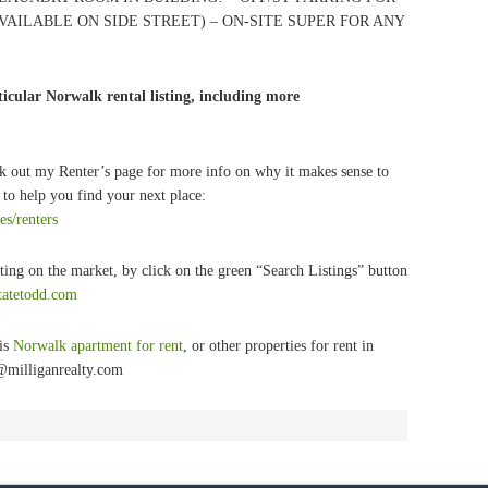
VAILABLE ON SIDE STREET) – ON-SITE SUPER FOR ANY
icular Norwalk rental listing, including more
k out my Renter’s page for more info on why it makes sense to
to help you find your next place:
es/renters
ting on the market, by click on the green “Search Listings” button
statetodd.com
his
Norwalk apartment for rent
, or other properties for rent in
@milliganrealty.com