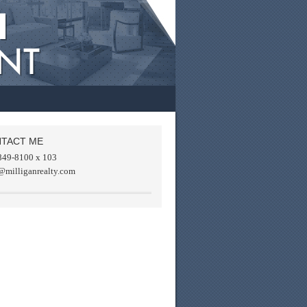
TACT ME
849-8100 x 103
@milliganrealty.com