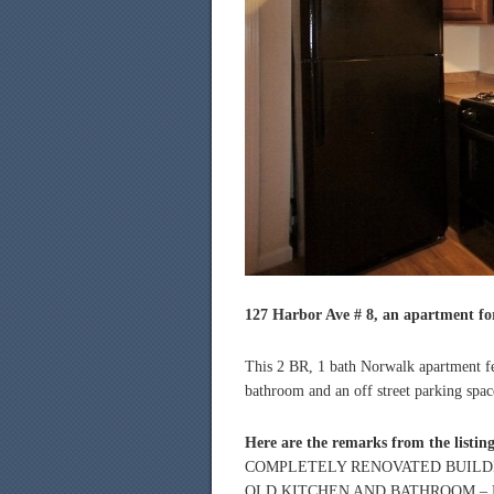
127 Harbor Ave # 8, an apartment for
This 2 BR, 1 bath Norwalk apartment fe
bathroom and an off street parking spac
Here are the remarks from the listin
COMPLETELY RENOVATED BUILDI
OLD KITCHEN AND BATHROOM – L