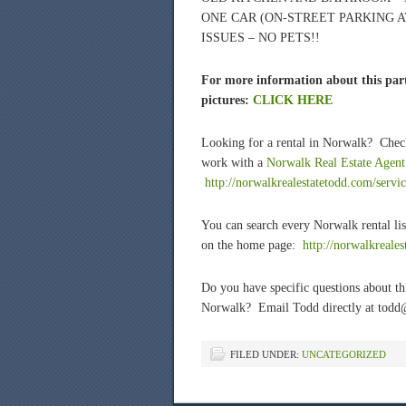
ONE CAR (ON-STREET PARKING A
ISSUES – NO PETS!!
For more information about this part
pictures:
CLICK HERE
Looking for a rental in Norwalk? Chec
work with a
Norwalk Real Estate Agent
http://norwalkrealestatetodd.com/servic
You can search every Norwalk rental lis
on the home page:
htt
p://norwalkreale
Do you have specific questions about t
Norwalk? Email Todd directly at todd
FILED UNDER:
UNCATEGORIZED