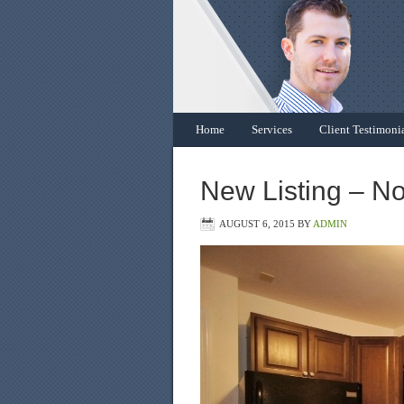
Home
Services
Client Testimoni
New Listing – N
AUGUST 6, 2015
BY
ADMIN