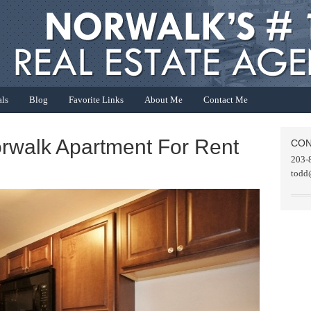
als
Blog
Favorite Links
About Me
Contact Me
orwalk Apartment For Rent
CON
203-
todd