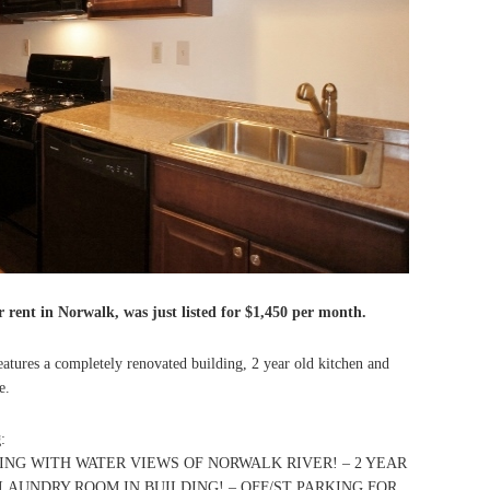
 rent in Norwalk, was just listed for $1,450 per month.
atures a completely renovated building, 2 year old kitchen and
e.
g
:
NG WITH WATER VIEWS OF NORWALK RIVER! – 2 YEAR
AUNDRY ROOM IN BUILDING! – OFF/ST PARKING FOR