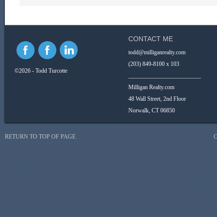
CONTACT ME
todd@milliganrealty.com
(203) 849-8100 x 103
©2026 - Todd Turcotte
_________________________
Milligan Realty.com
48 Wall Street, 2nd Floor
Norwalk, CT 06850
RETURN TO TOP OF PAGE
C