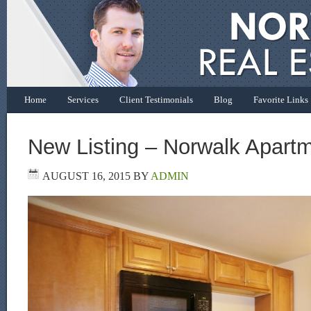
Home
Services
Client Testimonials
Blog
Favorite Links
New Listing – Norwalk Apart
AUGUST 16, 2015
BY
ADMIN