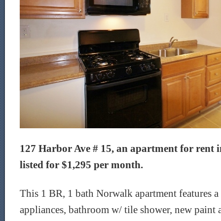
127 Harbor Ave # 15, an apartment for rent i
listed for $1,295 per month.
This 1 BR, 1 bath Norwalk apartment features a
appliances, bathroom w/ tile shower, new paint a