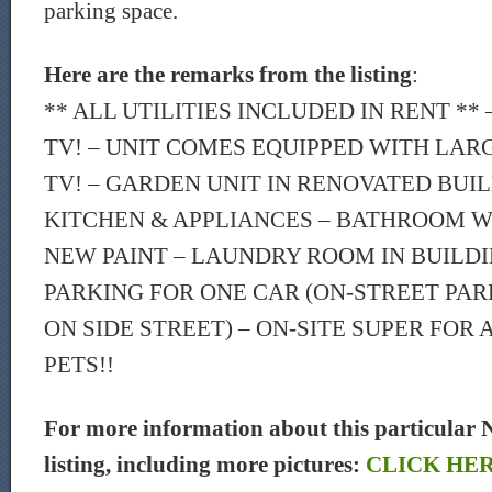
parking space.
Here are the remarks from the listing
:
** ALL UTILITIES INCLUDED IN RENT ** 
TV! – UNIT COMES EQUIPPED WITH LAR
TV! – GARDEN UNIT IN RENOVATED BUI
KITCHEN & APPLIANCES – BATHROOM W
NEW PAINT – LAUNDRY ROOM IN BUILDIN
PARKING FOR ONE CAR (ON-STREET PAR
ON SIDE STREET) – ON-SITE SUPER FOR 
PETS!!
For more information about this particular 
listing, including more pictures:
CLICK HE