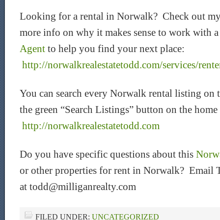
Looking for a rental in Norwalk? Check out my
more info on why it makes sense to work with 
Agent
to help you find your next place:
http://norwalkrealestatetodd.com/services/rente
You can search every Norwalk rental listing on 
the green “Search Listings” button on the home
htt
p://norwalkrealestatetodd.com
Do you have specific questions about this
Norwa
or other properties for rent in Norwalk? Email 
at todd@milliganrealty.com
FILED UNDER:
UNCATEGORIZED