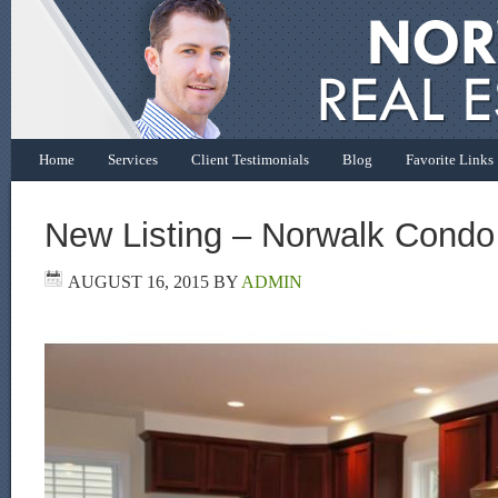
Home
Services
Client Testimonials
Blog
Favorite Links
New Listing – Norwalk Condo
AUGUST 16, 2015
BY
ADMIN