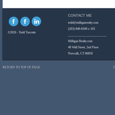
CONTACT ME
todd@milliganrealty.com
(203) 849-8100 x 103
©2026 - Todd Turcotte
_________________________
Milligan Realty.com
48 Wall Street, 2nd Floor
Norwalk, CT 06850
RETURN TO TOP OF PAGE
C