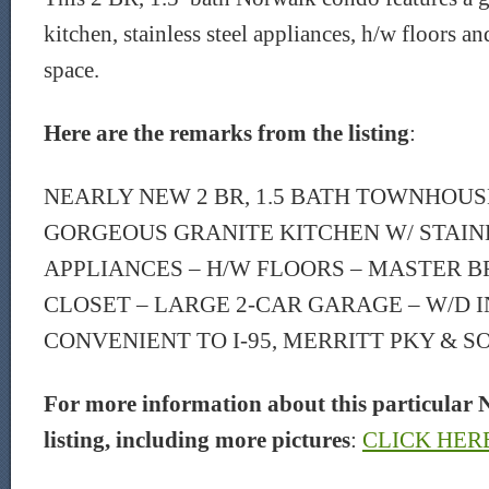
kitchen, stainless steel appliances, h/w floors an
space.
Here are the remarks from the listing
:
NEARLY NEW 2 BR, 1.5 BATH TOWNHOUSE
GORGEOUS GRANITE KITCHEN W/ STAIN
APPLIANCES – H/W FLOORS – MASTER B
CLOSET – LARGE 2-CAR GARAGE – W/D I
CONVENIENT TO I-95, MERRITT PKY & SO
For more information about this particular 
listing, including more pictures
:
CLICK HER