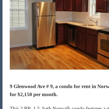
9 Glenwood Ave # 9, a condo for rent in Norwa
for $2,150 per month.
This 2 BR, 1.5 bath Norwalk condo features a g