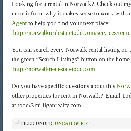
Looking for a rental in Norwalk? Check out my
more info on why it makes sense to work with 
Agent
to help you find your next place:
http://norwalkrealestatetodd.com/services/rente
You can search every Norwalk rental listing on 
the green “Search Listings” button on the home
http://norwalkrealestatetodd.com
Do you have specific questions about this
Norwa
other properties for rent in Norwalk? Email Tod
at todd@milliganrealty.com
FILED UNDER:
UNCATEGORIZED