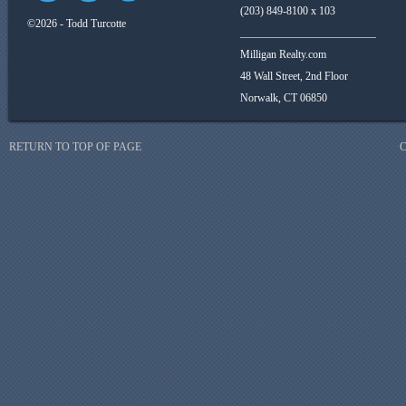
(203) 849-8100 x 103
©2026 - Todd Turcotte
_________________________
Milligan Realty.com
48 Wall Street, 2nd Floor
Norwalk, CT 06850
RETURN TO TOP OF PAGE
C