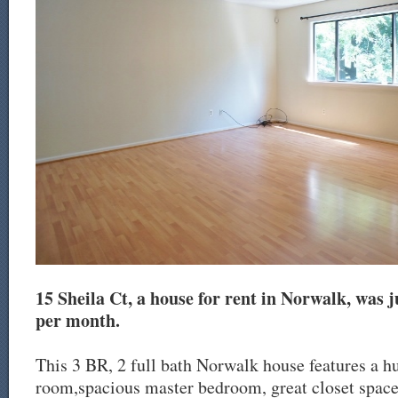
15 Sheila Ct, a house for rent in Norwalk, was ju
per month.
This 3 BR, 2 full bath Norwalk house features a h
room,spacious master bedroom, great closet space