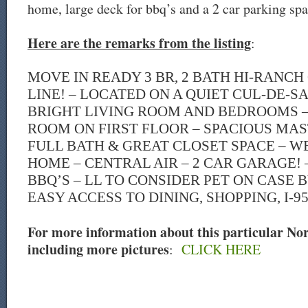
home, large deck for bbq’s and a 2 car parking spa
Here are the remarks from the listing
:
MOVE IN READY 3 BR, 2 BATH HI-RANC
LINE! – LOCATED ON A QUIET CUL-DE-S
BRIGHT LIVING ROOM AND BEDROOMS –
ROOM ON FIRST FLOOR – SPACIOUS MA
FULL BATH & GREAT CLOSET SPACE – W
HOME – CENTRAL AIR – 2 CAR GARAGE!
BBQ’S – LL TO CONSIDER PET ON CASE B
EASY ACCESS TO DINING, SHOPPING, I-9
For more information about this particular Norw
including more pictures
:
CLICK HERE