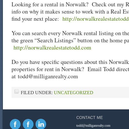
Looking for a rental in Norwalk? Check out my R
info on why it makes sense to work with a Real Es
find your next place:
http://norwalkrealestatetodd
You can search every Norwalk rental listing on th
the green “Search Listings” button on the home p
http://norwalkrealestatetodd.com
Do you have specific questions about this Norwalk 
properties for rent in Norwalk? Email Todd direc
at
todd@milliganrealty.com
FILED UNDER:
UNCATEGORIZED
CONTACT ME
todd@milliganrealty.com