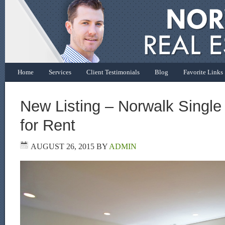
Home
Services
Client Testimonials
Blog
Favorite Links
New Listing – Norwalk Singl
for Rent
AUGUST 26, 2015
BY
ADMIN