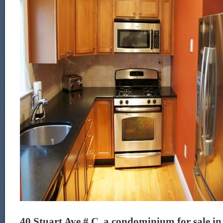
40 Stuart Ave # C, a condominium for sale in