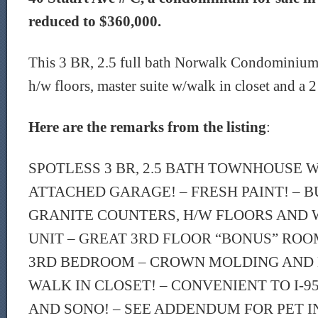
reduced to $360,000.
This 3 BR, 2.5 full bath Norwalk Condominium f
h/w floors, master suite w/walk in closet and a 2
Here are the remarks from the listing
:
SPOTLESS 3 BR, 2.5 BATH TOWNHOUSE W
ATTACHED GARAGE! – FRESH PAINT! – BU
GRANITE COUNTERS, H/W FLOORS AND W
UNIT – GREAT 3RD FLOOR “BONUS” ROO
3RD BEDROOM – CROWN MOLDING AND 
WALK IN CLOSET! – CONVENIENT TO I-9
AND SONO! – SEE ADDENDUM FOR PET I