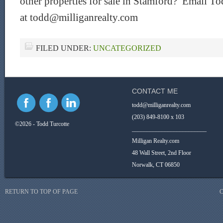
other properties for sale in Stamford? Email To
at todd@milliganrealty.com
FILED UNDER:
UNCATEGORIZED
CONTACT ME
todd@milliganrealty.com
(203) 849-8100 x 103
©2026 - Todd Turcotte
_________________________
Milligan Realty.com
48 Wall Street, 2nd Floor
Norwalk, CT 06850
RETURN TO TOP OF PAGE
C