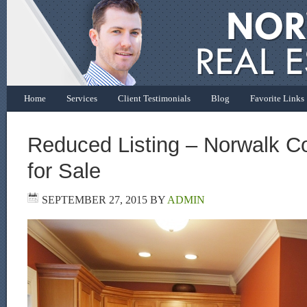
Home
Services
Client Testimonials
Blog
Favorite Links
Reduced Listing – Norwalk 
for Sale
SEPTEMBER 27, 2015
BY
ADMIN