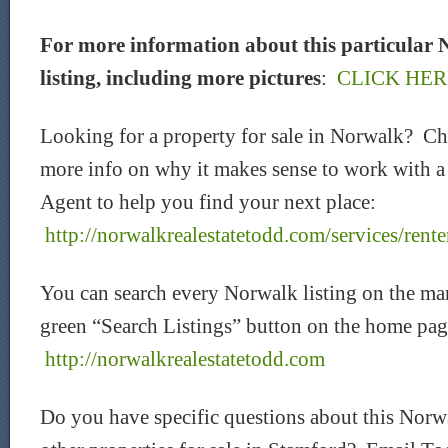
For more information about this particular 
listing, including more pictures
:
CLICK HER
Looking for a property for sale in Norwalk? C
more info on why it makes sense to work with a
Agent to help you find your next place:
http://norwalkrealestatetodd.com/services/rente
You can search every Norwalk listing on the mar
green “Search Listings” button on the home pag
http://norwalkrealestatetodd.com
Do you have specific questions about this Norwa