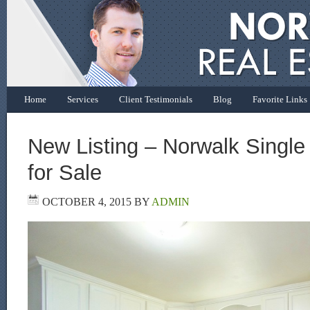
Home
Services
Client Testimonials
Blog
Favorite Links
New Listing – Norwalk Singl
for Sale
OCTOBER 4, 2015
BY
ADMIN