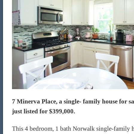
7 Minerva Place, a single- family house for s
just listed for $399,000.
This 4 bedroom, 1 bath Norwalk single-family ho