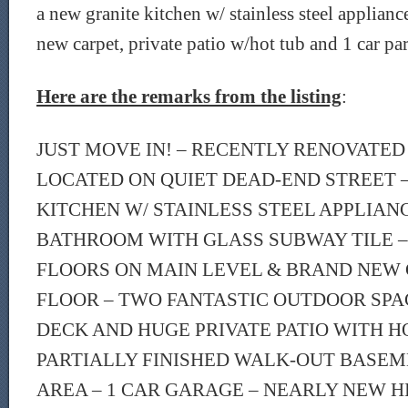
a new granite kitchen w/ stainless steel applianc
new carpet, private patio w/hot tub and 1 car pa
Here are the remarks from the listing
:
JUST MOVE IN! – RECENTLY RENOVATED
LOCATED ON QUIET DEAD-END STREET 
KITCHEN W/ STAINLESS STEEL APPLIAN
BATHROOM WITH GLASS SUBWAY TILE
FLOORS ON MAIN LEVEL & BRAND NEW 
FLOOR – TWO FANTASTIC OUTDOOR SPA
DECK AND HUGE PRIVATE PATIO WITH HO
PARTIALLY FINISHED WALK-OUT BASEM
AREA – 1 CAR GARAGE – NEARLY NEW H