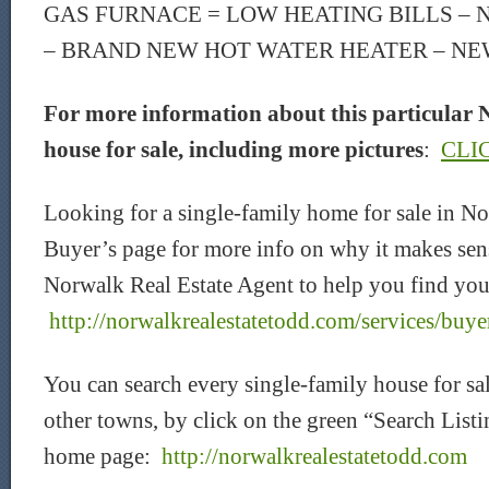
GAS FURNACE = LOW HEATING BILLS –
– BRAND NEW HOT WATER HEATER – NE
For more information about this particular 
house for sale, including more pictures
:
CLI
Looking for a single-family home for sale in 
Buyer’s page for more info on why it makes sen
Norwalk Real Estate Agent to help you find you
http://norwalkrealestatetodd.com/services/buye
You can search every single-family house for s
other towns, by click on the green “Search Listi
home page:
http://norwalkrealestatetodd.com