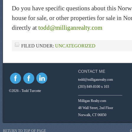
Do you have specific questions about this Norw
house for sale, or other properties for sale in
directly at
todd@milliganrealty.com
FILED UNDER:
UNCATEGORIZED
CONTACT ME
todd@milliganrealty.com
(203) 849-8100 x 103
©2026 - Todd Turcotte
_________________________
Milligan Realty.com
48 Wall Street, 2nd Floor
Norwalk, CT 06850
RETURN TO TOP OF PAGE
C