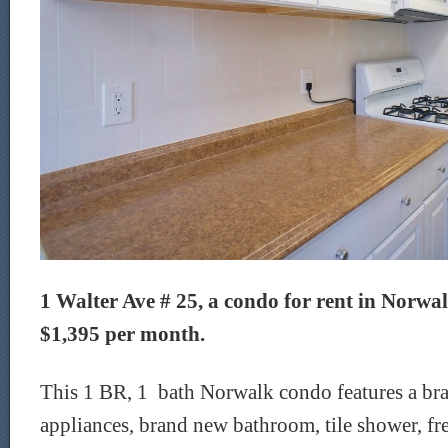
1 Walter Ave # 25, a condo for rent in Norwalk
$1,395 per month.
This 1 BR, 1 bath Norwalk condo features a br
appliances, brand new bathroom, tile shower, fr