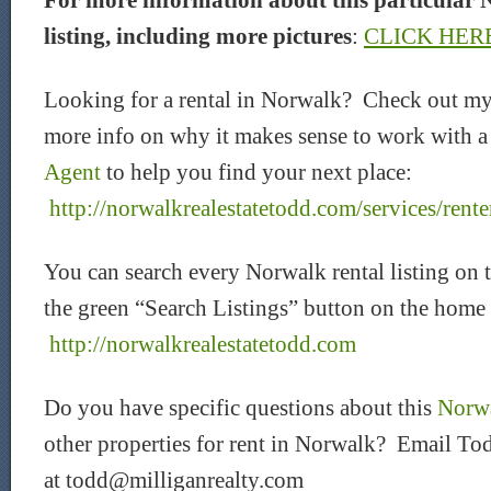
For more information about this particular 
listing, including more pictures
:
CLICK HER
Looking for a rental in Norwalk? Check out my
more info on why it makes sense to work with 
Agent
to help you find your next place:
http://norwalkrealestatetodd.com/services/rente
You can search every Norwalk rental listing on 
the green “Search Listings” button on the home
http://norwalkrealestatetodd.com
Do you have specific questions about this
Norwa
other properties for rent in Norwalk? Email Tod
at todd@milliganrealty.com