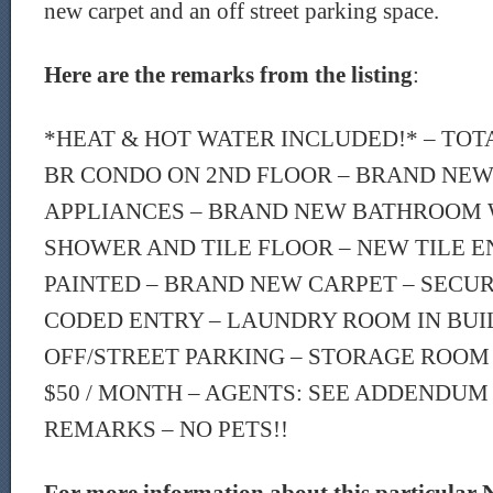
new carpet and an off street parking space.
Here are the remarks from the listing
:
*HEAT & HOT WATER INCLUDED!* – TOT
BR CONDO ON 2ND FLOOR – BRAND NEW
APPLIANCES – BRAND NEW BATHROOM 
SHOWER AND TILE FLOOR – NEW TILE E
PAINTED – BRAND NEW CARPET – SECU
CODED ENTRY – LAUNDRY ROOM IN BUI
OFF/STREET PARKING – STORAGE ROOM
$50 / MONTH – AGENTS: SEE ADDENDUM
REMARKS – NO PETS!!