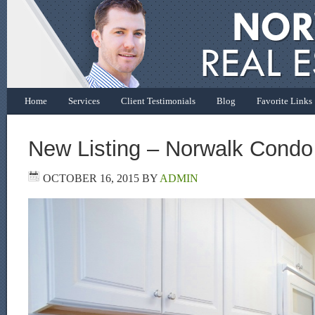
Home
Services
Client Testimonials
Blog
Favorite Links
New Listing – Norwalk Condo
OCTOBER 16, 2015
BY
ADMIN