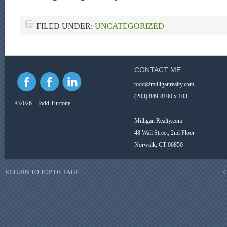
FILED UNDER:
UNCATEGORIZED
CONTACT ME
todd@milliganrealty.com
(203) 849-8100 x 103
©2026 - Todd Turcotte
_________________________
Milligan Realty.com
48 Wall Street, 2nd Floor
Norwalk, CT 06850
RETURN TO TOP OF PAGE
C