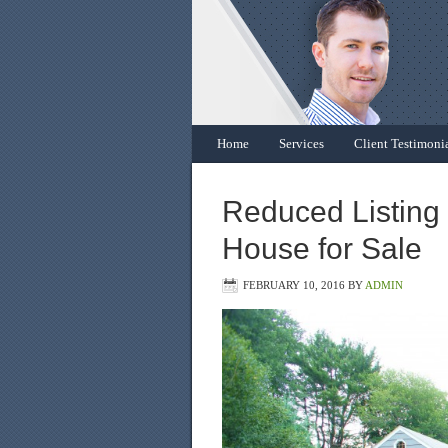
Home
Services
Client Testimoni
Reduced Listing 
House for Sale
FEBRUARY 10, 2016
BY
ADMIN