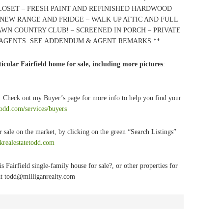
CLOSET – FRESH PAINT AND REFINISHED HARDWOOD
 NEW RANGE AND FRIDGE – WALK UP ATTIC AND FULL
WN COUNTRY CLUB! – SCREENED IN PORCH – PRIVATE
* AGENTS: SEE ADDENDUM & AGENT REMARKS **
icular Fairfield home for sale, including more pictures
:
? Check out my Buyer’s page for more info to help you find your
todd.com/services/buyers
r sale on the market, by clicking on the green “Search Listings”
lkrealestatetodd.com
s Fairfield single-family house for sale?
, or other properties for
t
todd@milliganrealty.com