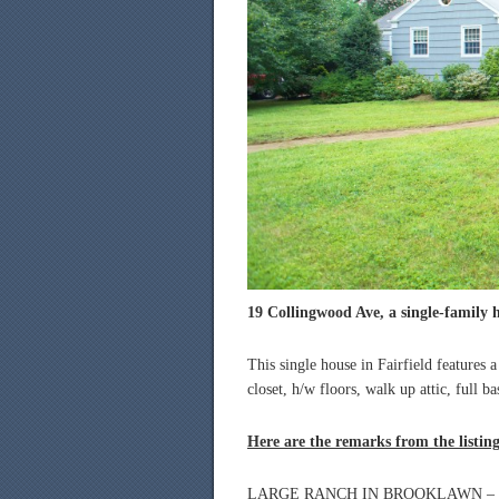
19 Collingwood Ave, a single-family h
This single house in Fairfield features 
closet, h/w floors, walk up attic, full 
Here are the remarks from the listin
LARGE RANCH IN BROOKLAWN – 