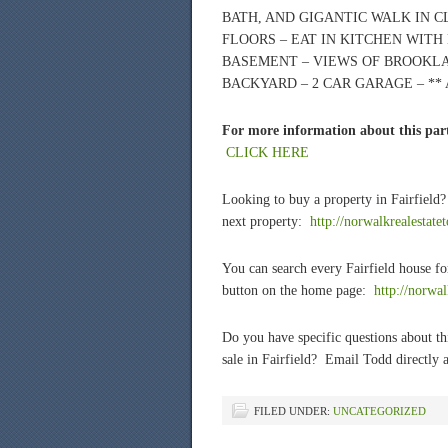
BATH, AND GIGANTIC WALK IN 
FLOORS – EAT IN KITCHEN WITH
BASEMENT – VIEWS OF BROOKLA
BACKYARD – 2 CAR GARAGE – *
For more information about this part
CLICK HERE
Looking to buy a property in Fairfield
next property:
http://norwalkrealestate
You can search every Fairfield house fo
button on the home page:
http://norwa
Do you have specific questions about thi
sale in Fairfield? Email Todd directly a
FILED UNDER:
UNCATEGORIZED