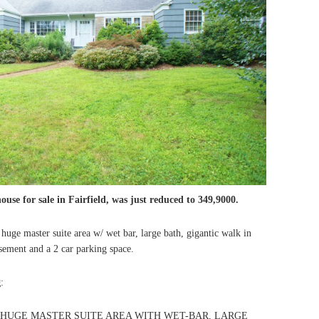
ouse for sale in Fairfield, was just reduced to 349,9000.
a huge master suite area w/ wet bar, large bath, gigantic walk in
basement and a 2 car parking space.
g
:
HUGE MASTER SUITE AREA WITH WET-BAR, LARGE