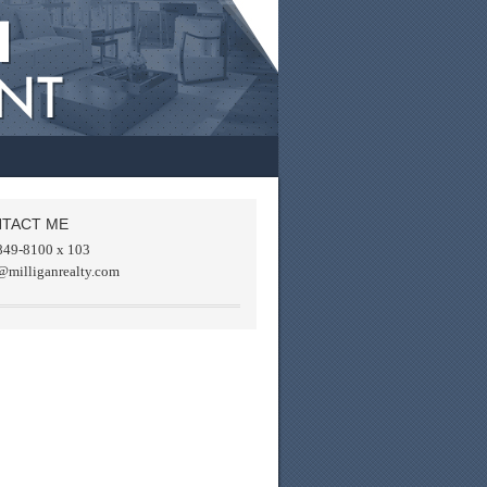
TACT ME
849-8100 x 103
@milliganrealty.com