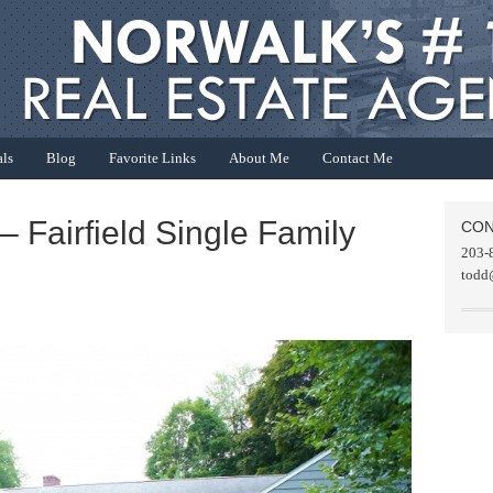
als
Blog
Favorite Links
About Me
Contact Me
– Fairfield Single Family
CON
203-
todd