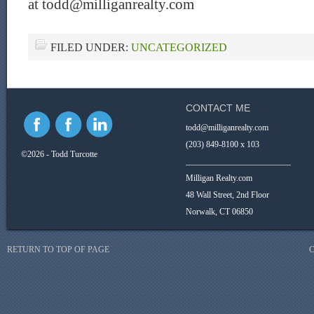
at todd@milliganrealty.com
FILED UNDER:
UNCATEGORIZED
CONTACT ME
todd@milliganrealty.com
(203) 849-8100 x 103
©2026 - Todd Turcotte
_________________________
Milligan Realty.com
48 Wall Street, 2nd Floor
Norwalk, CT 06850
RETURN TO TOP OF PAGE
C