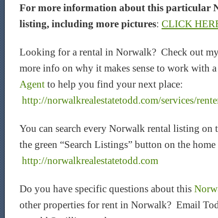
For more information about this particular 
listing, including more pictures
:
CLICK HER
Looking for a rental in Norwalk? Check out my
more info on why it makes sense to work with 
Agent
to help you find your next place:
http://norwalkrealestatetodd.com/services/rente
You can search every Norwalk rental listing on 
the green “Search Listings” button on the home
http://norwalkrealestatetodd.com
Do you have specific questions about this
Norwa
other properties for rent in Norwalk? Email Tod