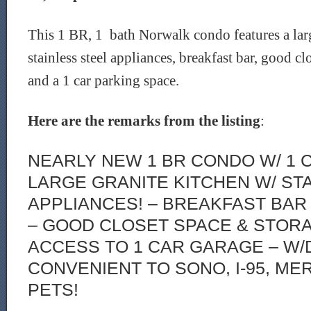
This 1 BR, 1 bath Norwalk condo features a larg
stainless steel appliances, breakfast bar, good cl
and a 1 car parking space.
Here are the remarks from the listing
:
NEARLY NEW 1 BR CONDO W/ 1 
LARGE GRANITE KITCHEN W/ ST
APPLIANCES! – BREAKFAST BAR 
– GOOD CLOSET SPACE & STORA
ACCESS TO 1 CAR GARAGE – W/D 
CONVENIENT TO SONO, I-95, MER
PETS!