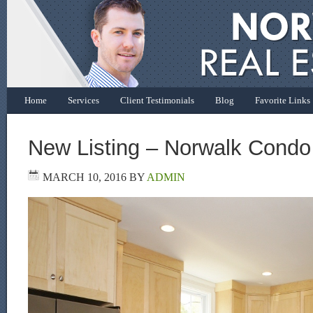
Home
Services
Client Testimonials
Blog
Favorite Links
New Listing – Norwalk Condo
MARCH 10, 2016
BY
ADMIN