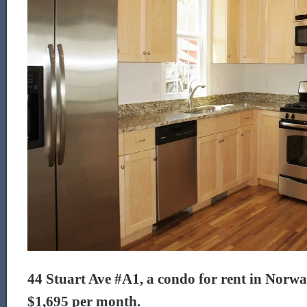
44 Stuart Ave #A1, a condo for rent in Norwalk
$1,695 per month.