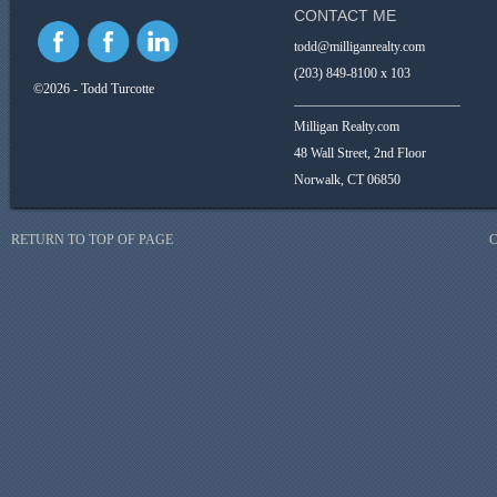
CONTACT ME
todd@milliganrealty.com
(203) 849-8100 x 103
©2026 - Todd Turcotte
_________________________
Milligan Realty.com
48 Wall Street, 2nd Floor
Norwalk, CT 06850
RETURN TO TOP OF PAGE
C