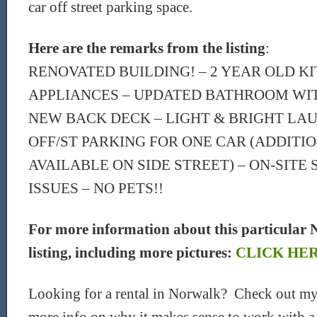
car off street parking space.
Here are the remarks from the listing
:
RENOVATED BUILDING! – 2 YEAR OLD K
APPLIANCES – UPDATED BATHROOM WIT
NEW BACK DECK – LIGHT & BRIGHT LA
OFF/ST PARKING FOR ONE CAR (ADDITI
AVAILABLE ON SIDE STREET) – ON-SITE
ISSUES – NO PETS!!
For more information about this particular 
listing, including more pictures:
CLICK HE
Looking for a rental in Norwalk? Check out my