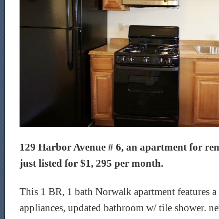
129 Harbor Avenue # 6, an apartment for ren
just listed for $1, 295 per month.
This 1 BR, 1 bath Norwalk apartment features a 
appliances, updated bathroom w/ tile shower. n