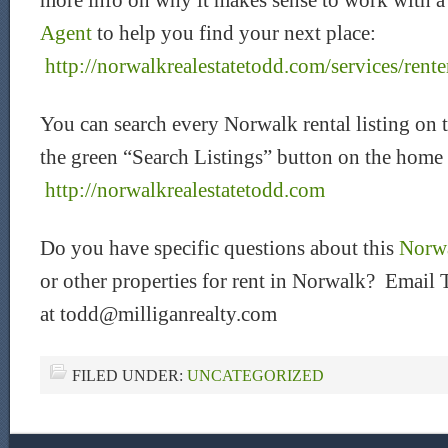
more info on why it makes sense to work with 
Agent
to help you find your next place:
http://norwalkrealestatetodd.com/services/rente
You can search every Norwalk rental listing on 
the green “Search Listings” button on the home
htt
p://norwalkrealestatetodd.com
Do you have specific questions about this
Norwa
or other properties for rent in Norwalk? Email 
at todd@milliganrealty.com
FILED UNDER:
UNCATEGORIZED