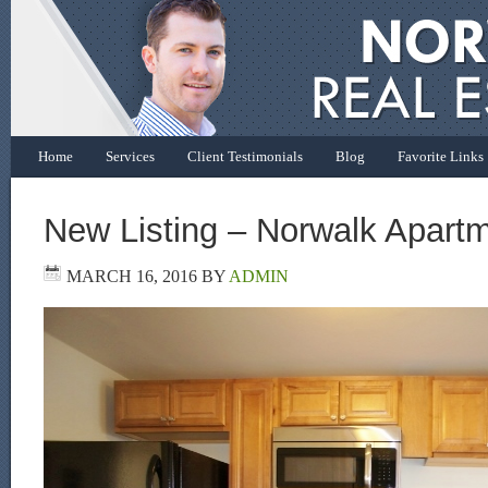
Home
Services
Client Testimonials
Blog
Favorite Links
New Listing – Norwalk Apart
MARCH 16, 2016
BY
ADMIN