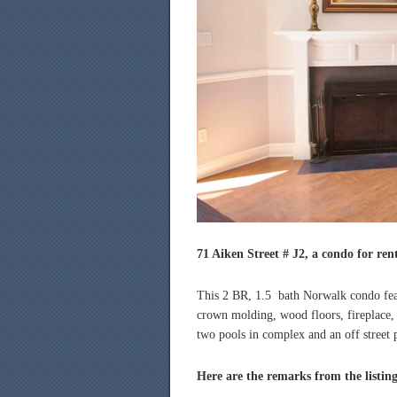
71 Aiken Street # J2, a condo for ren
This 2 BR, 1.5 bath Norwalk condo featu
crown molding, wood floors, fireplace,
two pools in complex and an off street 
Here are the remarks from the listin