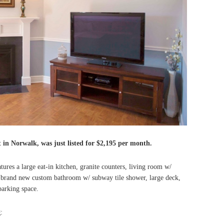
t in Norwalk, was just listed for $2,195 per month.
res a large eat-in kitchen, granite counters, living room w/
 brand new custom bathroom w/ subway tile shower, large deck,
parking space.
g
: