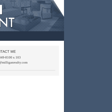
TACT ME
849-8100 x 103
@milliganrealty.com