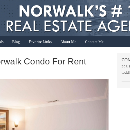
als
Blog
Favorite Links
About Me
Contact Me
orwalk Condo For Rent
CON
203-
todd