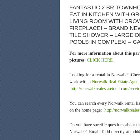
FANTASTIC 2 BR TOWNHO
EAT-IN KITCHEN WITH G
LIVING ROOM WITH CRO
FIREPLACE! – BRAND N
TILE SHOWER – LARGE D
POOLS IN COMPLEX! – C
For more information about this part
pictures
:
CLICK HERE
Looking for a rental in Norwalk? Chec
work with a
Norwalk Real Estate Agent
http://norwalkrealestatetodd.com/servic
You can search every Norwalk rental lis
on the home page:
http://norwalkreale
Do you have specific questions about t
Norwalk? Email Todd directly at todd