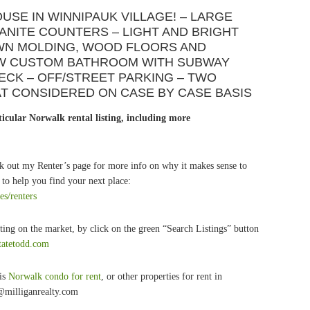
USE IN WINNIPAUK VILLAGE! – LARGE
RANITE COUNTERS – LIGHT AND BRIGHT
WN MOLDING, WOOD FLOORS AND
EW CUSTOM BATHROOM WITH SUBWAY
ECK – OFF/STREET PARKING – TWO
AT CONSIDERED ON CASE BY CASE BASIS
icular Norwalk rental listing, including more
k out my Renter’s page for more info on why it makes sense to
to help you find your next place:
es/renters
ting on the market, by click on the green “Search Listings” button
statetodd.com
his
Norwalk condo for rent
, or other properties for rent in
@milliganrealty.com