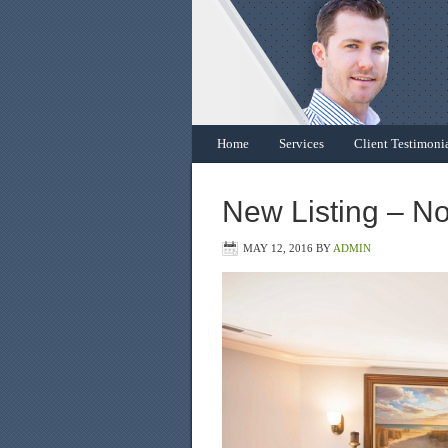
Home
Services
Client Testimoni
New Listing – N
MAY 12, 2016
BY
ADMIN