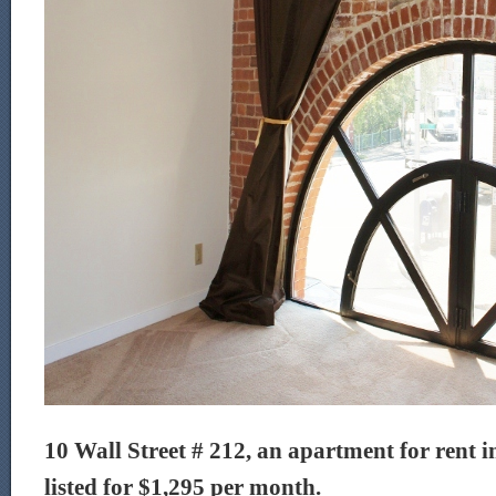
10 Wall Street # 212, an apartment for rent i
listed for $1,295 per month.