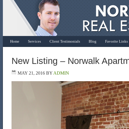
Home
Services
Client Testimonials
Blog
Favorite Links
New Listing – Norwalk Apart
MAY 21, 2016
BY
ADMIN