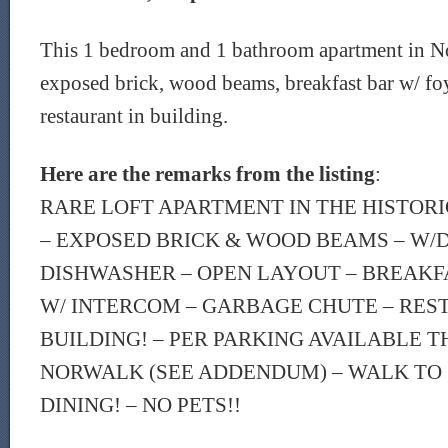
This 1 bedroom and 1 bathroom apartment in No
exposed brick, wood beams, breakfast bar w/ fo
restaurant in building.
Here are the remarks from the listing
:
RARE LOFT APARTMENT IN THE HISTOR
– EXPOSED BRICK & WOOD BEAMS – W/D 
DISHWASHER – OPEN LAYOUT – BREAKF
W/ INTERCOM – GARBAGE CHUTE – RES
BUILDING! – PER PARKING AVAILABLE T
NORWALK (SEE ADDENDUM) – WALK TO 
DINING! – NO PETS!!