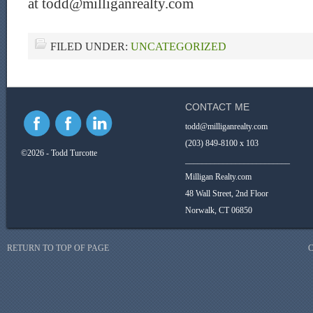
at todd@milliganrealty.com
FILED UNDER:
UNCATEGORIZED
CONTACT ME
todd@milliganrealty.com
(203) 849-8100 x 103
©2026 - Todd Turcotte
_________________________
Milligan Realty.com
48 Wall Street, 2nd Floor
Norwalk, CT 06850
RETURN TO TOP OF PAGE
C