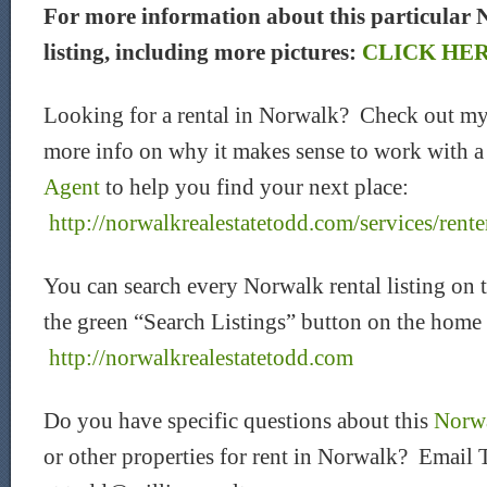
For more information about this particular 
listing, including more pictures:
CLICK HE
Looking for a rental in Norwalk? Check out my
more info on why it makes sense to work with 
Agent
to help you find your next place:
http://norwalkrealestatetodd.com/services/rente
You can search every Norwalk rental listing on 
the green “Search Listings” button on the home
htt
p://norwalkrealestatetodd.com
Do you have specific questions about this
Norwa
or other properties for rent in Norwalk? Email 