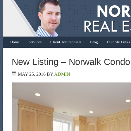
Home
Services
Client Testimonials
Blog
Favorite Links
New Listing – Norwalk Condo
MAY 25, 2016
BY
ADMIN