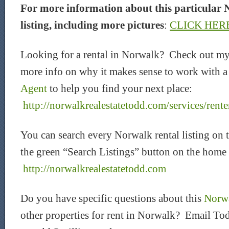
For more information about this particular 
listing, including more pictures
:
CLICK HER
Looking for a rental in Norwalk? Check out my
more info on why it makes sense to work with 
Agent
to help you find your next place:
http://norwalkrealestatetodd.com/services/rente
You can search every Norwalk rental listing on 
the green “Search Listings” button on the home
http://norwalkrealestatetodd.com
Do you have specific questions about this
Norwa
other properties for rent in Norwalk? Email Tod