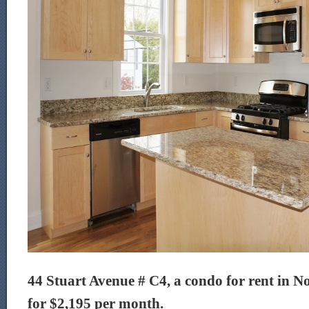
44 Stuart Avenue # C4, a condo for rent in No
for $2,195 per month.