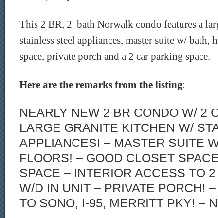
This 2 BR, 2 bath Norwalk condo features a lar
stainless steel appliances, master suite w/ bath, 
space, private porch and a 2 car parking space.
Here are the remarks from the listing
:
NEARLY NEW 2 BR CONDO W/ 2 
LARGE GRANITE KITCHEN W/ ST
APPLIANCES! – MASTER SUITE W/
FLOORS! – GOOD CLOSET SPAC
SPACE – INTERIOR ACCESS TO 
W/D IN UNIT – PRIVATE PORCH! 
TO SONO, I-95, MERRITT PKY! – N