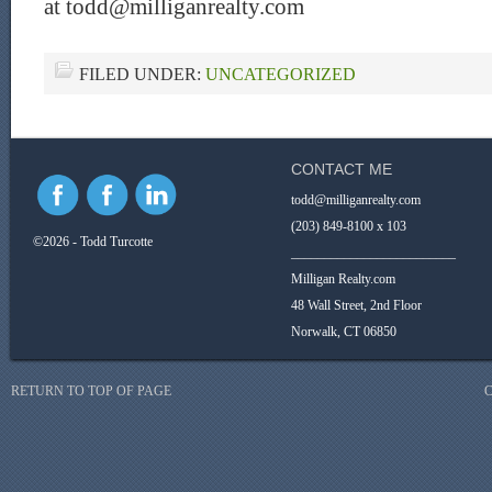
at todd@milliganrealty.com
FILED UNDER:
UNCATEGORIZED
CONTACT ME
todd@milliganrealty.com
(203) 849-8100 x 103
©2026 - Todd Turcotte
_________________________
Milligan Realty.com
48 Wall Street, 2nd Floor
Norwalk, CT 06850
RETURN TO TOP OF PAGE
C