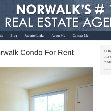
als
Blog
Favorite Links
About Me
Contact Me
orwalk Condo For Rent
CON
203-
todd