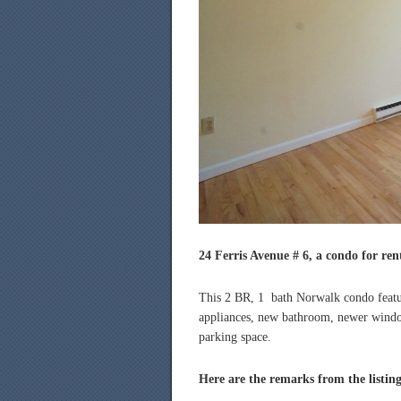
24 Ferris Avenue # 6, a condo for ren
This 2 BR, 1 bath Norwalk condo feature
appliances, new bathroom, newer window
parking space.
Here are the remarks from the listin