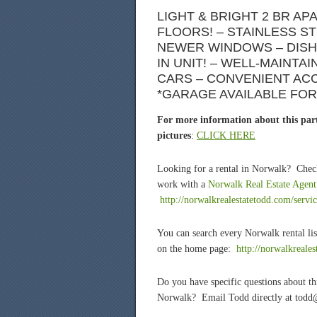
LIGHT & BRIGHT 2 BR A
FLOORS! – STAINLESS S
NEWER WINDOWS – DISH
IN UNIT! – WELL-MAINTA
CARS – CONVENIENT ACCE
*GARAGE AVAILABLE FOR 
For more information about this part
pictures
:
CLICK HERE
Looking for a rental in Norwalk? Chec
work with a
Norwalk Real Estate Agent
http://norwalkrealestatetodd.com/servic
You can search every Norwalk rental lis
on the home page:
http://norwalkreale
Do you have specific questions about t
Norwalk? Email Todd directly at todd