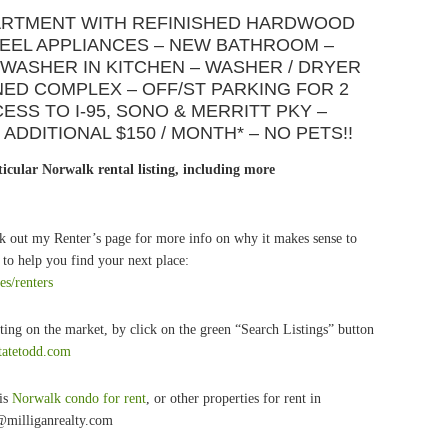
PARTMENT WITH REFINISHED HARDWOOD
TEEL APPLIANCES – NEW BATHROOM –
WASHER IN KITCHEN – WASHER / DRYER
INED COMPLEX – OFF/ST PARKING FOR 2
SS TO I-95, SONO & MERRITT PKY –
ADDITIONAL $150 / MONTH* – NO PETS!!
icular Norwalk rental listing, including more
k out my Renter’s page for more info on why it makes sense to
to help you find your next place:
es/renters
ting on the market, by click on the green “Search Listings” button
statetodd.com
his
Norwalk condo for rent
, or other properties for rent in
@milliganrealty.com