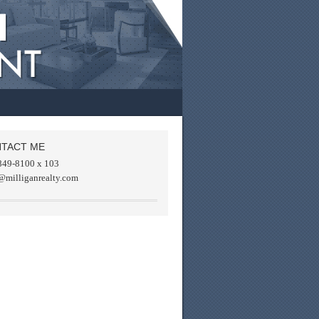
TACT ME
849-8100 x 103
@milliganrealty.com