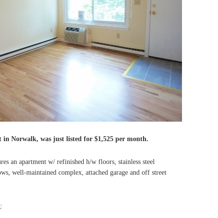
t in Norwalk, was just listed for $1,525 per month.
s an apartment w/ refinished h/w floors, stainless steel
s, well-maintained complex, attached garage and off street
g
: