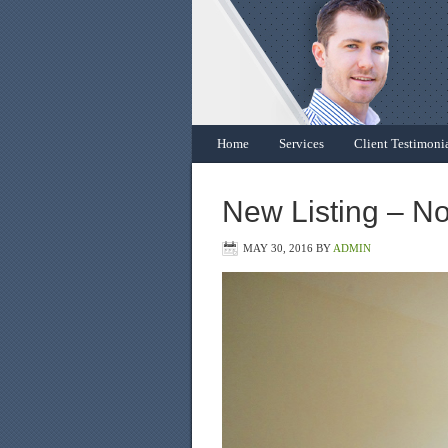
Home
Services
Client Testimoni
New Listing – N
MAY 30, 2016
BY
ADMIN