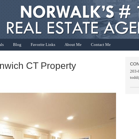
als
Blog
Favorite Links
About Me
Contact Me
enwich CT Property
CON
203-
todd