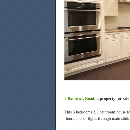
7 Bailiwick Road
, a property for sal
This 5 bedrooms 3.5 bathroom house for s
floors, lots of lights through main slid