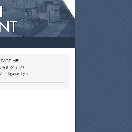
TACT ME
849-8100 x 103
@milliganrealty.com