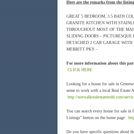
Here are the remarks from the listin
GREAT 5 BEDROOM, 3.5 BATH CO
GRANITE KITCHEN WITH STAINL
THROUGHOUT MOST OF THE MAIN
SLIDING DOORS – PICTURESQUE
DETACHED 2 CAR GARAGE WITH
MERRITT PKY –
For more information about this part
CLICK HERE
Looking for a house for sale in Green
sense to work with a local Real Estate 
http://norwalkrealestatetodd.com/servi
You can search every house for sale in
Listings” button on the home page:
htt
Do you have specific questions about thi