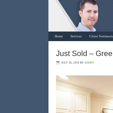
Home
Services
Client Testimoni
Just Sold – Gre
JULY 30, 2016
BY
ADMIN