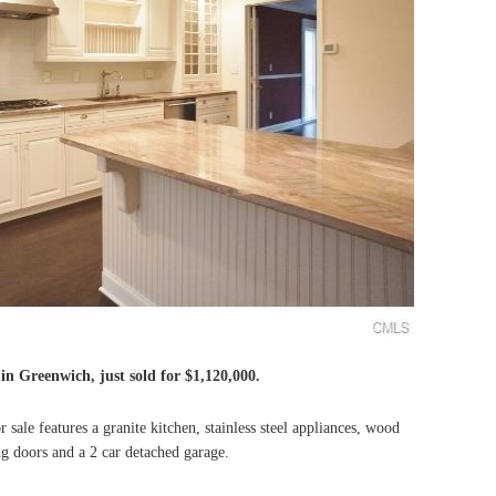
e in Greenwich, just sold for $1,120,000.
ale features a granite kitchen, stainless steel appliances, wood
ing doors and a 2 car detached garage.