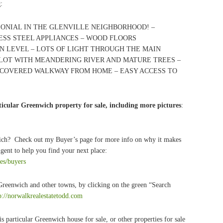
g
:
LONIAL IN THE GLENVILLE NEIGHBORHOOD! –
ESS STEEL APPLIANCES – WOOD FLOORS
 LEVEL – LOTS OF LIGHT THROUGH THE MAIN
 LOT WITH MEANDERING RIVER AND MATURE TREES –
 COVERED WALKWAY FROM HOME – EASY ACCESS TO
icular Greenwich property for sale, including more pictures
:
wich? Check out my Buyer’s page for more info on why it makes
Agent to help you find your next place:
ces/buyers
 Greenwich and other towns, by clicking on the green “Search
p://norwalkrealestatetodd.com
s particular Greenwich house for sale, or other properties for sale