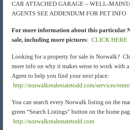
CAR ATTACHED GARAGE – WELL-MAINT
AGENTS SEE ADDENDUM FOR PET INFO
For more information about this particular 
sale, including more pictures
:
CLICK HERE
Looking for a property for sale in Norwalk? C
more info on why it makes sense to work with a
Agent to help you find your next place:
http://norwalkrealestatetodd.com/services/rente
You can search every Norwalk listing on the mar
green “Search Listings” button on the home pag
http://norwalkrealestatetodd.com