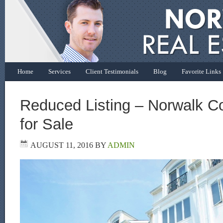
Home
Services
Client Testimonials
Blog
Favorite Links
Reduced Listing – Norwalk 
for Sale
AUGUST 11, 2016
BY
ADMIN