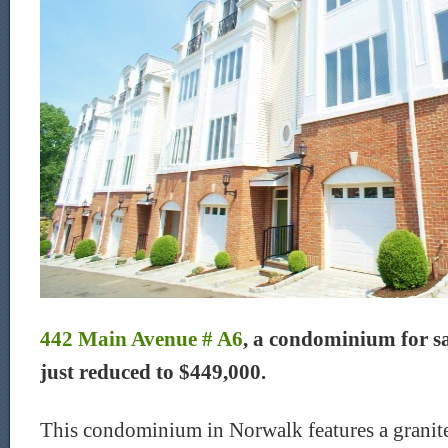
442 Main Avenue # A6
, a condominium for s
just reduced to $449,000.
This condominium in Norwalk features a granite