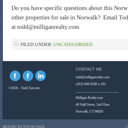
Do you have specific questions about this Norwa
other properties for sale in Norwalk? Email Tod
at todd@milliganrealty.com
FILED UNDER:
UNCATEGORIZED
CONTACT ME
todd@milliganrealty.com
(203) 849-8100 x 103
©2026 - Todd Turcotte
_________________________
Milligan Realty.com
48 Wall Street, 2nd Floor
Norwalk, CT 06850
RETURN TO TOP OF PAGE
C