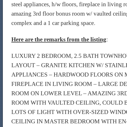
steel appliances, h/w floors, fireplace in living 
amazing 3rd floor bonus room w/ vaulted ceilin
complex and a 1 car parking space.
Here are the remarks from the listing
:
LUXURY 2 BEDROOM, 2.5 BATH TOWNHO
LAYOUT – GRANITE KITCHEN W/ STAINL
APPLIANCES – HARDWOOD FLOORS ON 
FIREPLACE IN LIVING ROOM – LARGE DE
ROOM ON LOWER LEVEL – AMAZING 3R
ROOM WITH VAULTED CEILING, COULD 
LOTS OF LIGHT WITH OVER-SIZED WIN
CEILING IN MASTER BEDROOM WITH EN-