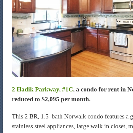
2 Hadik Parkway, #1C
, a condo for rent in 
reduced to $2,095 per month.
This 2 BR, 1.5 bath Norwalk condo features a g
stainless steel appliances, large walk in closet,