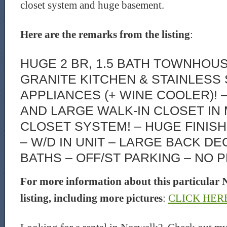
closet system and huge basement.
Here are the remarks from the listing
:
HUGE 2 BR, 1.5 BATH TOWNHOU
GRANITE KITCHEN & STAINLESS
APPLIANCES (+ WINE COOLER)! 
AND LARGE WALK-IN CLOSET IN
CLOSET SYSTEM! – HUGE FINIS
– W/D IN UNIT – LARGE BACK D
BATHS – OFF/ST PARKING – NO P
For more information about this particular 
listing, including more pictures
:
CLICK HER