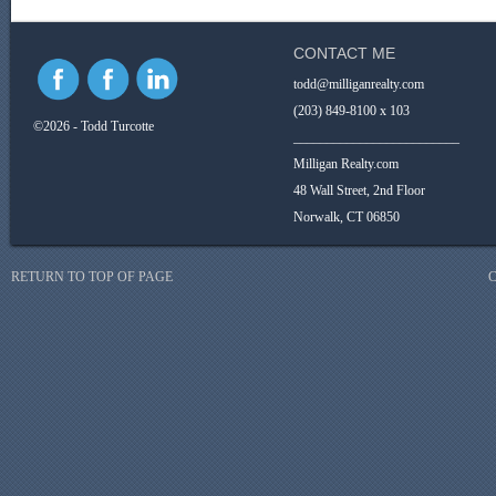
CONTACT ME
todd@milliganrealty.com
(203) 849-8100 x 103
©2026 - Todd Turcotte
_________________________
Milligan Realty.com
48 Wall Street, 2nd Floor
Norwalk, CT 06850
RETURN TO TOP OF PAGE
C