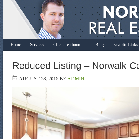
Home
Services
Client Testimonials
Blog
Favorite Links
Reduced Listing – Norwalk C
AUGUST 28, 2016
BY
ADMIN