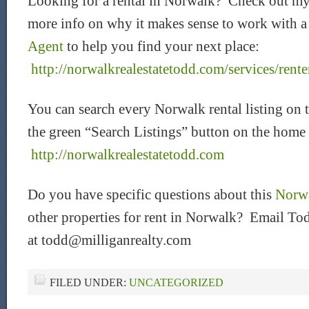
Looking for a rental in Norwalk? Check out my
more info on why it makes sense to work with 
Agent
to help you find your next place:
http://norwalkrealestatetodd.com/services/rente
You can search every Norwalk rental listing on 
the green “Search Listings” button on the home
http://norwalkrealestatetodd.com
Do you have specific questions about this
Norwa
other properties for rent in Norwalk? Email Tod
at todd@milliganrealty.com
FILED UNDER:
UNCATEGORIZED