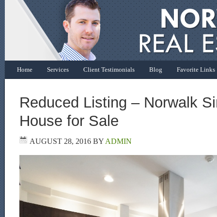
Home
Services
Client Testimonials
Blog
Favorite Links
Reduced Listing – Norwalk Si
House for Sale
AUGUST 28, 2016
BY
ADMIN