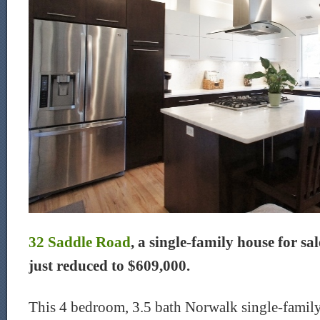
32 Saddle Road
, a single-family house for sa
just reduced to $609,000.
This 4 bedroom, 3.5 bath Norwalk single-family