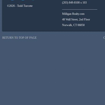
(203) 849-8100 x 103
©2026 - Todd Turcotte
_________________________
Milligan Realty.com
48 Wall Street, 2nd Floor
Norwalk, CT 06850
RETURN TO TOP OF PAGE
C