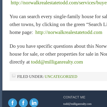
http://norwalkrealestatetodd.com/services/buye
You can search every single-family house for s
other towns, by clicking on the green “Search L
home page:
http://norwalkrealestatetodd.com
Do you have specific questions about this Norw
house for sale, or other properties for sale in
directly at
todd@milliganrealty.com
FILED UNDER:
UNCATEGORIZED
CONTACT ME
todd@milliganrealty.com