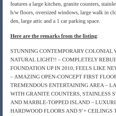
features a large kitchen, granite counters, stainle
h/w floors, oversized windows, large walk in clos
den, large attic and a 1 car parking space.
Here are the remarks from the listing
:
STUNNING CONTEMPORARY COLONIAL W
NATURAL LIGHT!! – COMPLETELY REBU
FOUNDATION UP IN 2010, FEELS LIKE 
– AMAZING OPEN-CONCEPT FIRST FLOO
TREMENDOUS ENTERTAINING AREA – L
WITH GRANITE COUNTERS, STAINLESS S
AND MARBLE-TOPPED ISLAND – LUXUR
HARDWOOD FLOORS AND 9’+ CEILINGS