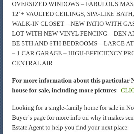
OVERSIZED WINDOWS – FABULOUS MAS
12’+ VAULTED CEILINGS, SPA-LIKE BATH
WALK-IN CLOSET – NEW PATIO WITH GAS 
LOT WITH NEW VINYL FENCING – DEN A
BE 5TH AND 6TH BEDROOMS – LARGE A
– 1 CAR GARAGE – HIGH-EFFICIENCY P
CENTRAL AIR
For more information about this particular 
house for sale, including more pictures
:
CLI
Looking for a single-family home for sale in 
Buyer’s page for more info on why it makes sen
Estate Agent to help you find your next place: