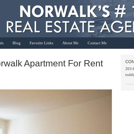
als
Blog
Favorite Links
About Me
Contact Me
orwalk Apartment For Rent
CON
203-
todd