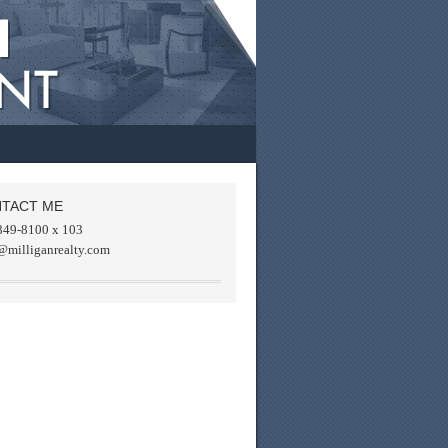
TACT ME
849-8100 x 103
@milliganrealty.com