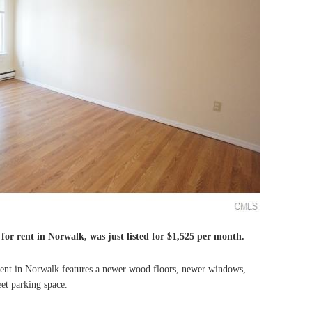
for rent in Norwalk, was just listed for $1,525 per month.
nt in Norwalk features a newer wood floors, newer windows,
et parking space.