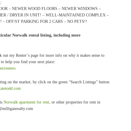
g
:
FLOOR – NEWER WOOD FLOORS – NEWER WINDOWS –
ER / DRYER IN UNIT! – WELL-MAINTAINED COMPLEX –
– OFF/ST PARKING FOR 2 CARS – NO PETS!!
icular Norwalk rental listing, including more
k out my Renter’s page for more info on why it makes sense to
to help you find your next place:
es/renters
ting on the market, by click on the green “Search Listings” button
statetodd.com
his
Norwalk apartment for rent
, or other properties for rent in
@milliganrealty.com