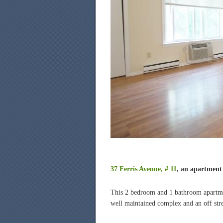
37 Ferris Avenue, # 11
, an apartment 
This 2 bedroom and 1 bathroom apartme
well maintained complex and an off stre