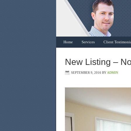
Home
Services
Client Testimoni
New Listing – N
SEPTEMBER 9, 2016
BY
ADMIN