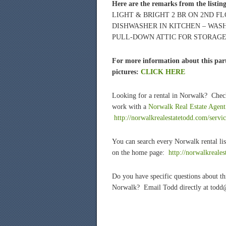
Here are the remarks from the listin
LIGHT & BRIGHT 2 BR ON 2ND 
DISHWASHER IN KITCHEN – WASH
PULL-DOWN ATTIC FOR STORAGE! 
For more information about this part
pictures:
CLICK HERE
Looking for a rental in Norwalk? Chec
work with a
Norwalk Real Estate Agent
http://norwalkrealestatetodd.com/servic
You can search every Norwalk rental lis
on the home page:
htt
p://norwalkreale
Do you have specific questions about t
Norwalk? Email Todd directly at todd