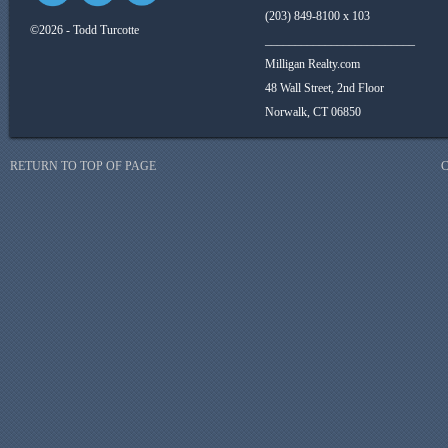
(203) 849-8100 x 103
©2026 - Todd Turcotte
_________________________
Milligan Realty.com
48 Wall Street, 2nd Floor
Norwalk, CT 06850
RETURN TO TOP OF PAGE
C