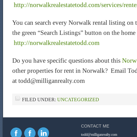
http://norwalkrealestatetodd.com/services/rente
You can search every Norwalk rental listing on 
the green “Search Listings” button on the home
http://norwalkrealestatetodd.com
Do you have specific questions about this
Norwa
other properties for rent in Norwalk? Email Tod
at todd@milliganrealty.com
FILED UNDER:
UNCATEGORIZED
CONTACT ME
todd@milliganrealty.com