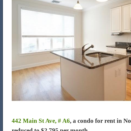
442 Main St Ave, # A6
, a condo for rent in N
reduced to $2,795 per month.