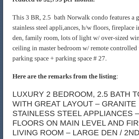
This 3 BR, 2.5 bath Norwalk condo features a g
stainless steel appli,ances, h/w floors, fireplace 
den, family room, lots of light w/ over-sized w
ceiling in master bedroom w/ remote controlled
parking space + parking space # 27.
Here are the remarks from the listing
:
LUXURY 2 BEDROOM, 2.5 BATH
WITH GREAT LAYOUT – GRANITE
STAINLESS STEEL APPLIANCES
FLOORS ON MAIN LEVEL AND FIR
LIVING ROOM – LARGE DEN / 2N