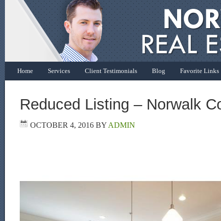
Home
Services
Client Testimonials
Blog
Favorite Links
Reduced Listing – Norwalk C
OCTOBER 4, 2016
BY
ADMIN