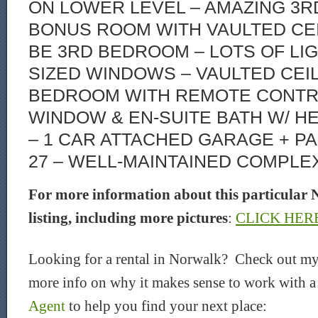
ON LOWER LEVEL – AMAZING 3R
BONUS ROOM WITH VAULTED CEI
BE 3RD BEDROOM – LOTS OF LI
SIZED WINDOWS – VAULTED CEI
BEDROOM WITH REMOTE CONT
WINDOW & EN-SUITE BATH W/ H
– 1 CAR ATTACHED GARAGE + P
27 – WELL-MAINTAINED COMPLEX
For more information about this particular 
listing, including more pictures
:
CLICK HER
Looking for a rental in Norwalk? Check out my
more info on why it makes sense to work with 
Agent
to help you find your next place: