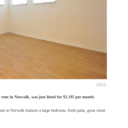
 rent in Norwalk, was just listed for $1,195 per month.
t in Norwalk features a large bedroom, fresh paint, great closet