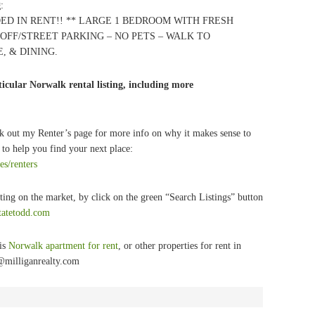
g
:
ED IN RENT!! ** LARGE 1 BEDROOM WITH FRESH
 OFF/STREET PARKING – NO PETS – WALK TO
, & DINING.
icular Norwalk rental listing, including more
k out my Renter’s page for more info on why it makes sense to
to help you find your next place:
es/renters
ting on the market, by click on the green “Search Listings” button
statetodd.com
his
Norwalk apartment for rent
, or other properties for rent in
@milliganrealty.com