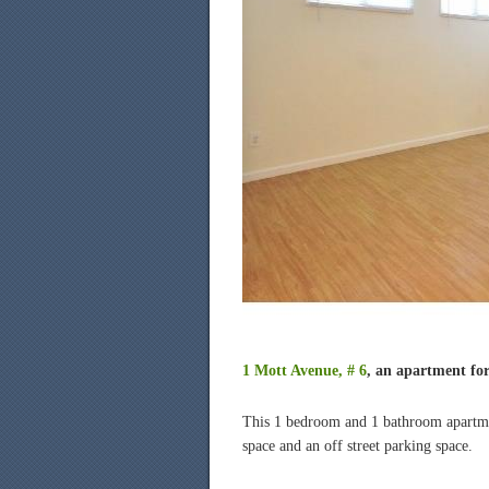
1 Mott Avenue, # 6
, an apartment for
This 1 bedroom and 1 bathroom apartmen
space and an off street parking space.