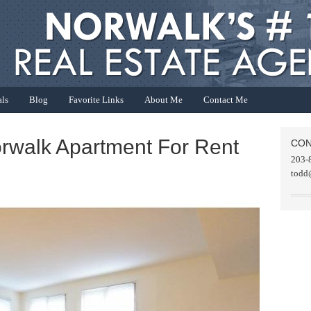
als
Blog
Favorite Links
About Me
Contact Me
orwalk Apartment For Rent
CON
203-
todd