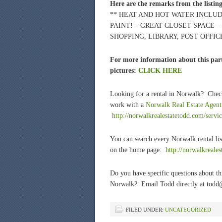
Here are the remarks from the listin
** HEAT AND HOT WATER INCLUD
PAINT! – GREAT CLOSET SPACE –
SHOPPING, LIBRARY, POST OFFICE
For more information about this part
pictures:
CLICK HERE
Looking for a rental in Norwalk? Chec
work with a
Norwalk Real Estate Agent
http://norwalkrealestatetodd.com/servic
You can search every Norwalk rental lis
on the home page:
htt
p://norwalkreale
Do you have specific questions about t
Norwalk? Email Todd directly at todd
FILED UNDER:
UNCATEGORIZED