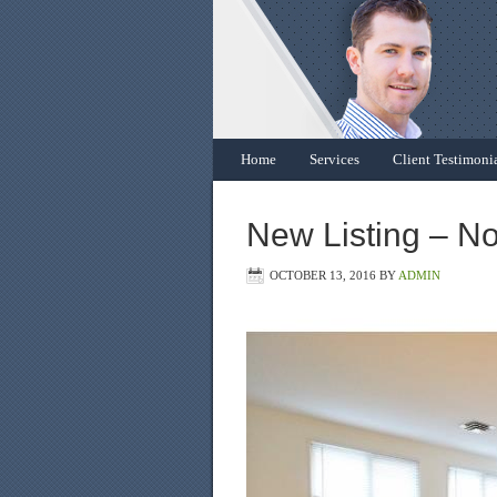
Home
Services
Client Testimoni
New Listing – N
OCTOBER 13, 2016
BY
ADMIN