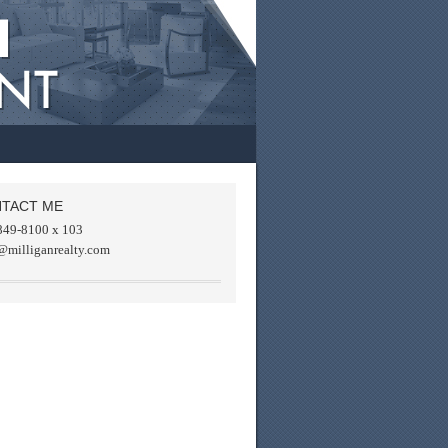
TACT ME
849-8100 x 103
@milliganrealty.com