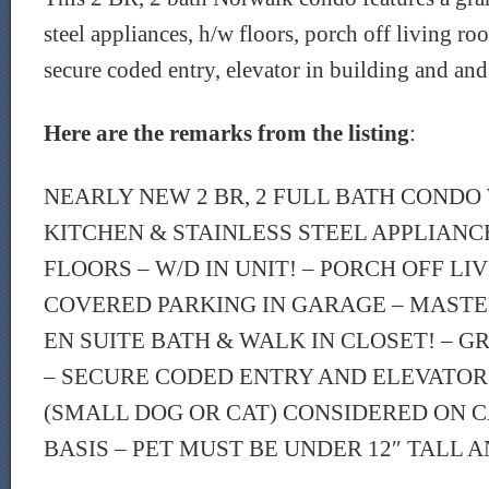
steel appliances, h/w floors, porch off living ro
secure coded entry, elevator in building and and
Here are the remarks from the listing
:
NEARLY NEW 2 BR, 2 FULL BATH CONDO
KITCHEN & STAINLESS STEEL APPLIAN
FLOORS – W/D IN UNIT! – PORCH OFF LI
COVERED PARKING IN GARAGE – MAST
EN SUITE BATH & WALK IN CLOSET! – 
– SECURE CODED ENTRY AND ELEVATOR 
(SMALL DOG OR CAT) CONSIDERED ON C
BASIS – PET MUST BE UNDER 12″ TALL A