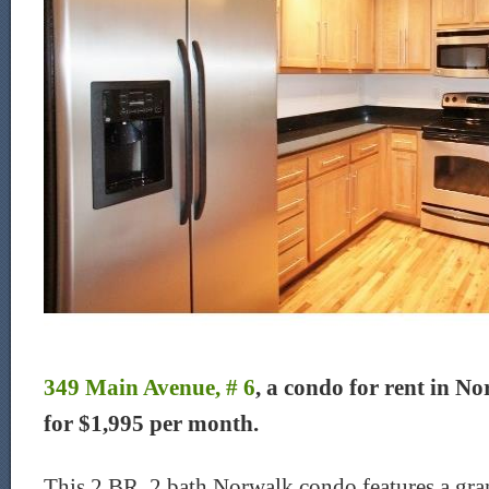
349 Main Avenue, # 6
, a condo for rent in No
for $1,995 per month.
This 2 BR, 2 bath Norwalk condo features a grani