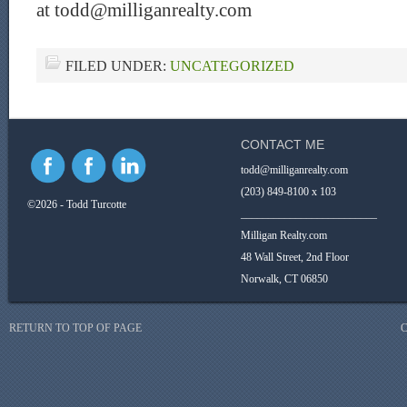
at todd@milliganrealty.com
FILED UNDER:
UNCATEGORIZED
CONTACT ME
todd@milliganrealty.com
(203) 849-8100 x 103
©2026 - Todd Turcotte
_________________________
Milligan Realty.com
48 Wall Street, 2nd Floor
Norwalk, CT 06850
RETURN TO TOP OF PAGE
C