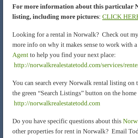
For more information about this particular 
listing, including more pictures
:
CLICK HER
Looking for a rental in Norwalk? Check out my
more info on why it makes sense to work with 
Agent
to help you find your next place:
http://norwalkrealestatetodd.com/services/rente
You can search every Norwalk rental listing on 
the green “Search Listings” button on the home
http://norwalkrealestatetodd.com
Do you have specific questions about this
Norwa
other properties for rent in Norwalk? Email Tod