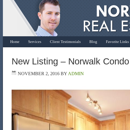
Home
Services
Client Testimonials
Blog
Favorite Links
New Listing – Norwalk Condo
NOVEMBER 2, 2016
BY
ADMIN