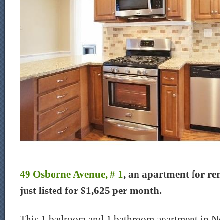
49 Osborne Avenue, # 1
, an apartment for re
just listed for $1,625 per month.
This 1 bedroom and 1 bathroom apartment in No