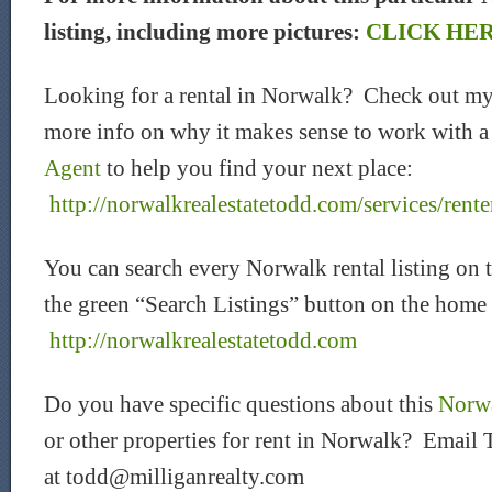
listing, including more pictures:
CLICK HE
Looking for a rental in Norwalk? Check out my
more info on why it makes sense to work with 
Agent
to help you find your next place:
http://norwalkrealestatetodd.com/services/rente
You can search every Norwalk rental listing on 
the green “Search Listings” button on the home
htt
p://norwalkrealestatetodd.com
Do you have specific questions about this
Norwa
or other properties for rent in Norwalk? Email 
at todd@milliganrealty.com