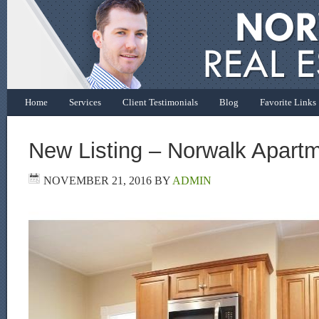
Home
Services
Client Testimonials
Blog
Favorite Links
New Listing – Norwalk Apart
NOVEMBER 21, 2016
BY
ADMIN