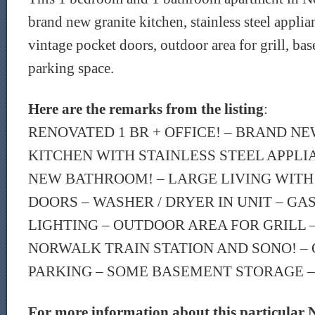
brand new granite kitchen, stainless steel applia
vintage pocket doors, outdoor area for grill, bas
parking space.
Here are the remarks from the listing
:
RENOVATED 1 BR + OFFICE! – BRAND N
KITCHEN WITH STAINLESS STEEL APPLI
NEW BATHROOM! – LARGE LIVING WITH
DOORS – WASHER / DRYER IN UNIT – GA
LIGHTING – OUTDOOR AREA FOR GRILL 
NORWALK TRAIN STATION AND SONO! – 
PARKING – SOME BASEMENT STORAGE – 
For more information about this particular 