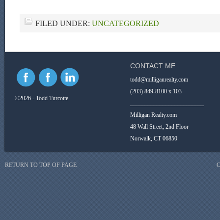
FILED UNDER:
UNCATEGORIZED
CONTACT ME
todd@milliganrealty.com
(203) 849-8100 x 103
©2026 - Todd Turcotte
_________________________
Milligan Realty.com
48 Wall Street, 2nd Floor
Norwalk, CT 06850
RETURN TO TOP OF PAGE
C