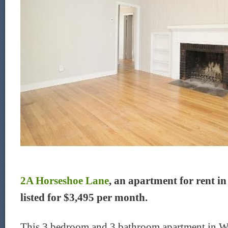
2A Horseshoe Lane
, an apartment for rent in
listed for $3,495 per month.
This 3 bedroom and 3 bathroom apartment in We