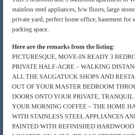
stainless steel appliances, h/w floors, large stone
private yard, perfect home office, basement for s
parking space.
Here are the remarks from the listing
:
PICTURESQUE, MOVE-IN READY 3 BED
PRIVATE HALF-ACRE – WALKING DISTAN
ALL THE SAUGATUCK SHOPS AND RESTA
OUT OF YOUR MASTER BEDROOM THRO
DOORS ONTO YOUR PRIVATE, TRANQUIL
YOUR MORNING COFFEE – THE HOME H
WITH STAINLESS STEEL APPLIANCES AN
PAINTED WITH REFINISHED HARDWOOD