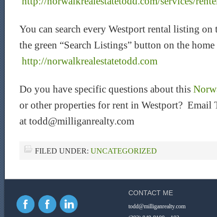
http://norwalkrealestatetodd.com/services/rente
You can search every Westport rental listing on 
the green “Search Listings” button on the home
htt
p://norwalkrealestatetodd.com
Do you have specific questions about this
Norwa
or other properties for rent in Westport? Email 
at todd@milliganrealty.com
FILED UNDER:
UNCATEGORIZED
CONTACT ME
todd@milliganrealty.com