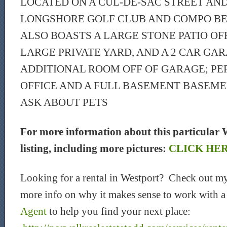
LOCATED ON A CUL-DE-SAC STREET AND
LONGSHORE GOLF CLUB AND COMPO BE
ALSO BOASTS A LARGE STONE PATIO OFF
LARGE PRIVATE YARD, AND A 2 CAR GAR
ADDITIONAL ROOM OFF OF GARAGE; PE
OFFICE AND A FULL BASEMENT BASEME
ASK ABOUT PETS
For more information about this particular 
listing, including more pictures:
CLICK HE
Looking for a rental in Westport? Check out my
more info on why it makes sense to work with 
Agent
to help you find your next place: