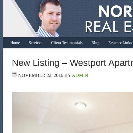
Home
Services
Client Testimonials
Blog
Favorite Links
New Listing – Westport Apart
NOVEMBER 22, 2016
BY
ADMIN