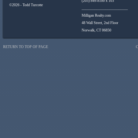
(203) 849-8100 x 103
©2026 - Todd Turcotte
_________________________
Milligan Realty.com
48 Wall Street, 2nd Floor
Norwalk, CT 06850
RETURN TO TOP OF PAGE
C